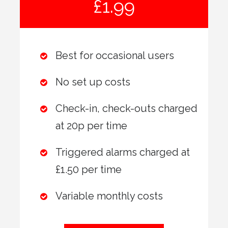
£1.99
Best for occasional users
No set up costs
Check-in, check-outs charged
at 20p per time
Triggered alarms charged at
£1.50 per time
Variable monthly costs