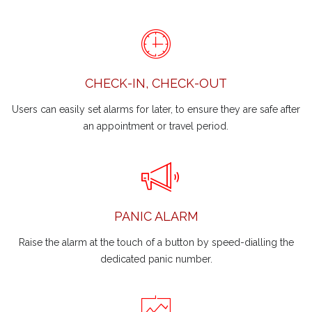
CHECK-IN, CHECK-OUT
Users can easily set alarms for later, to ensure they are safe after
an appointment or travel period.
PANIC ALARM
Raise the alarm at the touch of a button by speed-dialling the
dedicated panic number.