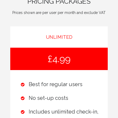
PRICING PACKAGES
Prices shown are per user per month and exclude VAT
UNLIMITED
£4.99
Best for regular users
No set-up costs
Includes unlimited check-in,