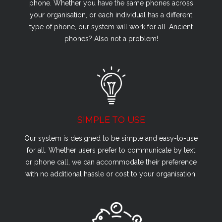
phone. Whether you have the same phones across
your organisation, or each individual has a different
type of phone, our system will work for all. Ancient
phones? Also not a problem!
SIMPLE TO USE
Our system is designed to be simple and easy-to-use
for all. Whether users prefer to communicate by text
or phone call, we can accommodate their preference
with no additional hassle or cost to your organisation.