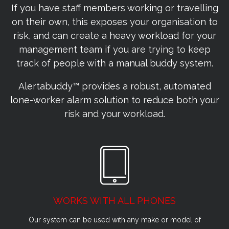
If you have staff members working or travelling
on their own, this exposes your organisation to
risk, and can create a heavy workload for your
management team if you are trying to keep
track of people with a manual buddy system.
Alertabuddy™ provides a robust, automated
lone-worker alarm solution to reduce both your
risk and your workload.
WORKS WITH ALL PHONES
Our system can be used with any make or model of