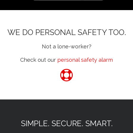
WE DO PERSONAL SAFETY TOO.
Not a lone-worker?
Check out our
personal safety alarm
SIMPLE. SECURE. SMART.