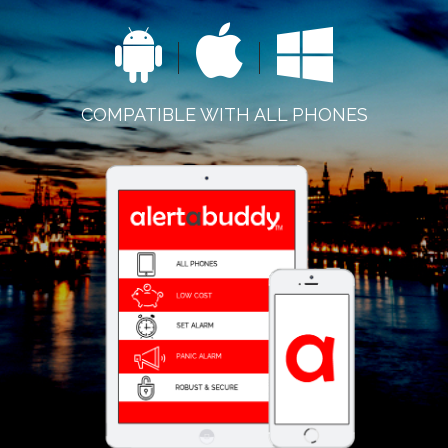
COMPATIBLE WITH ALL PHONES