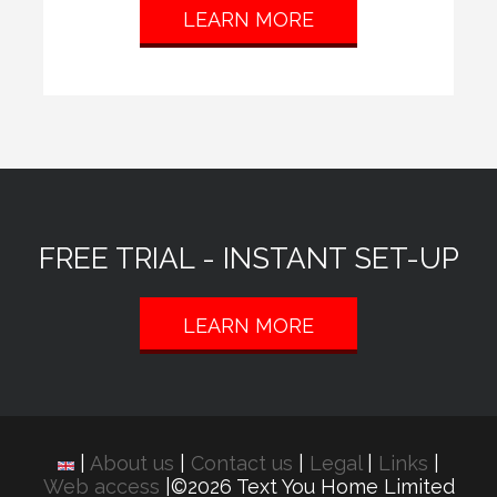
LEARN MORE
FREE TRIAL - INSTANT SET-UP
LEARN MORE
|
About us
|
Contact us
|
Legal
|
Links
|
Web access
|©2026 Text You Home Limited