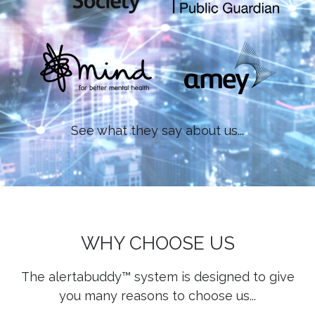
See what they say about us...
WHY CHOOSE US
The alertabuddy™ system is designed to give
you many reasons to choose us...