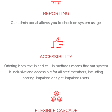
REPORTING
Our admin portal allows you to check on system usage.
ACCESSIBILITY
Offering both text-in and call-in methods means that our system
is inclusive and accessible for all staff members, including
hearing-impaired or sight-impaired users.
FLEXIBLE CASCADE