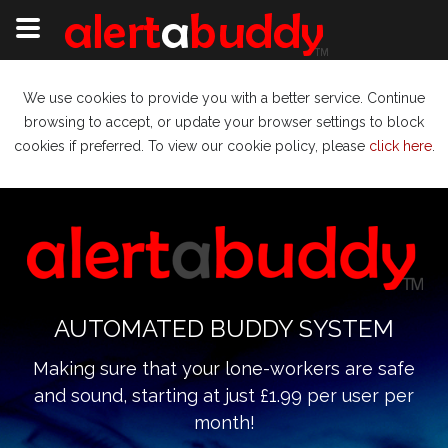
We use cookies to provide you with a better service. Continue
browsing to accept, or update your browser settings to block
cookies if preferred. To view our cookie policy, please
click here
.
AUTOMATED BUDDY SYSTEM
Making sure that your lone-workers are safe
and sound, starting at just £1.99 per user per
month!