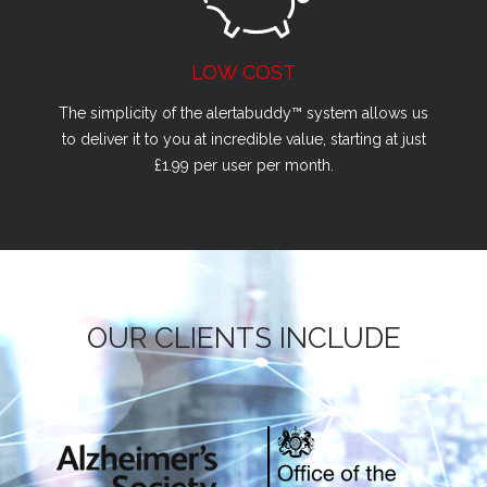
LOW COST
The simplicity of the alertabuddy™ system allows us
to deliver it to you at incredible value, starting at just
£1.99 per user per month.
OUR CLIENTS INCLUDE