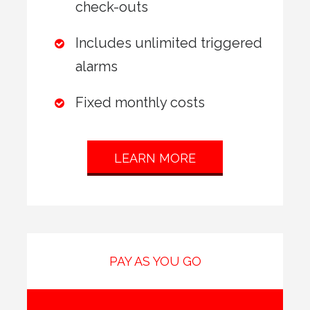
check-outs
Includes unlimited triggered
alarms
Fixed monthly costs
LEARN MORE
PAY AS YOU GO