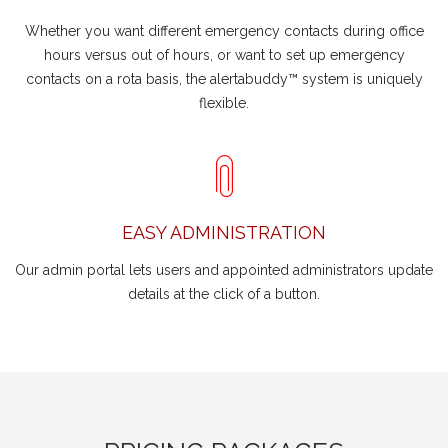
Whether you want different emergency contacts during office
hours versus out of hours, or want to set up emergency
contacts on a rota basis, the alertabuddy™ system is uniquely
flexible.
EASY ADMINISTRATION
Our admin portal lets users and appointed administrators update
details at the click of a button.