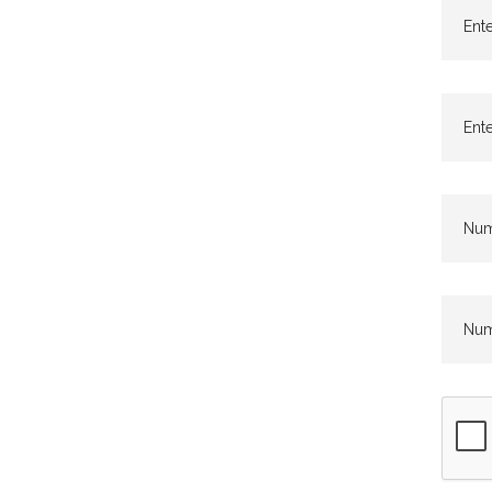
Ente
Ente
Numb
Numb