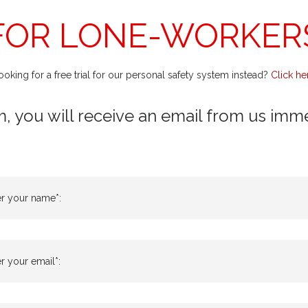
FOR LONE-WORKER
ooking for a free trial for our personal safety system instead?
Click he
m, you will receive an email from us immedi
er your name*:
r your email*: