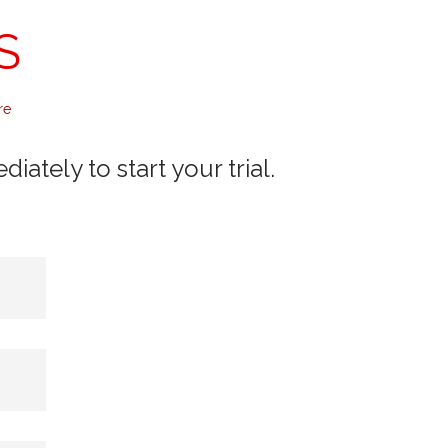
S
re
ately to start your trial.