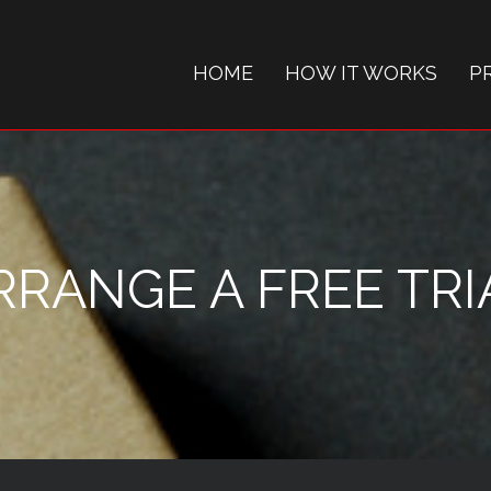
HOME
HOW IT WORKS
P
RRANGE A FREE TRI