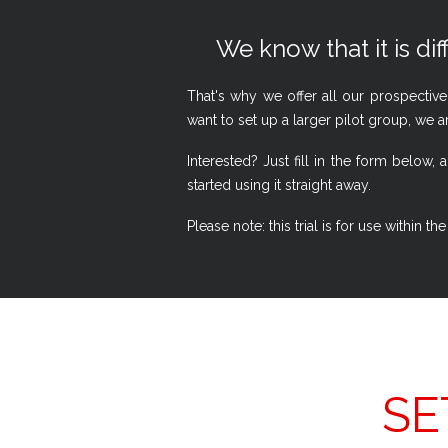
We know that it is dif
That's why we offer all our prospective
want to set up a larger pilot group, we a
Interested? Just fill in the form belo
started using it straight away.
Please note: this trial is for use within
SE