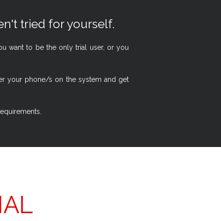
n't tried for yourself.
 want to be the only trial user, or you
ster your phone/s on the system and get
 requirements.
IAL