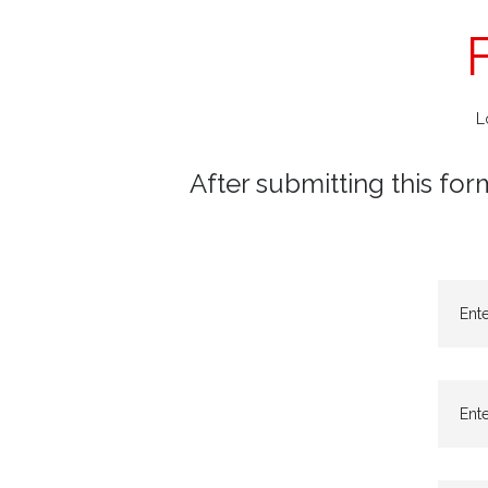
L
After submitting this for
Ent
Ente