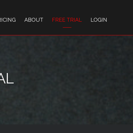
RICING
ABOUT
FREE TRIAL
LOGIN
AL