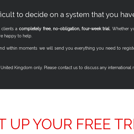
ficult to decide on a system that you have
 clients a
completely free, no-obligation, four-week trial.
Whether you
re happy to help.
w, and within moments we will send you everything you need to regi
 the United Kingdom only. Please contact us to discuss any international
T UP YOUR FREE TR