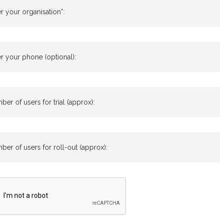
r your organisation*:
r your phone (optional):
er of users for trial (approx):
er of users for roll-out (approx):