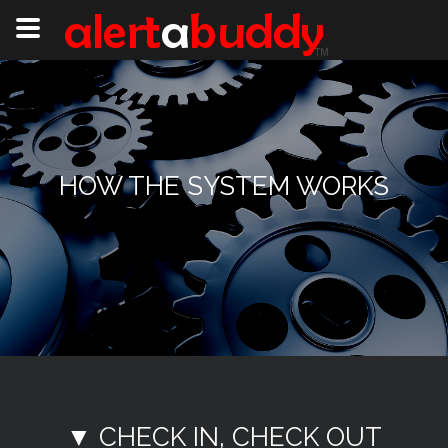
HOW THE SYSTEM WORKS
▼ CHECK IN, CHECK OUT