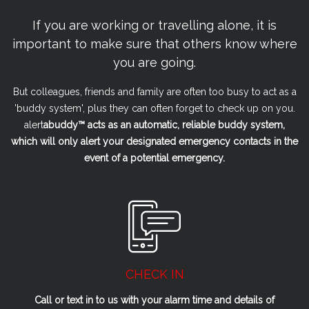
If you are working or travelling alone, it is
important to make sure that others know where
you are going.
But colleagues, friends and family are often too busy to act as a
'buddy system', plus they can often forget to check up on you.
alert
a
buddy™ acts as an automatic, reliable buddy system,
which will only alert your designated emergency contacts in the
event of a potential emergency.
CHECK IN
Call or text in to us with your alarm time and details of