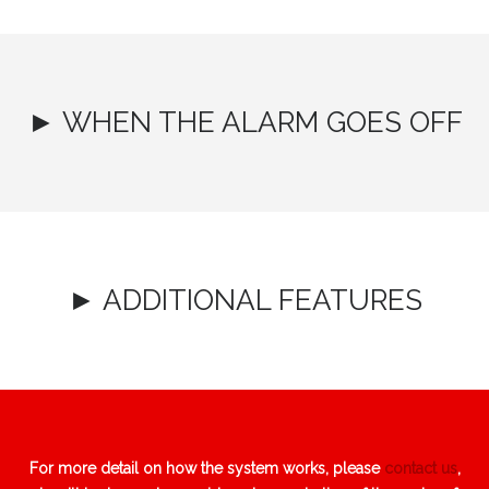
► WHEN THE ALARM GOES OFF
► ADDITIONAL FEATURES
For more detail on how the system works, please
contact us
,