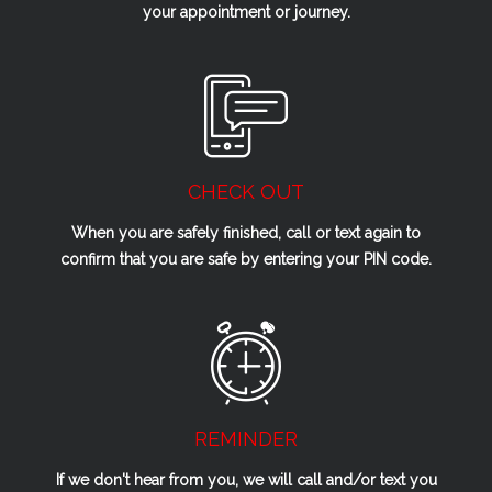
your appointment or journey.
CHECK OUT
When you are safely finished, call or text again to
confirm that you are safe by entering your PIN code.
REMINDER
If we don't hear from you, we will call and/or text you