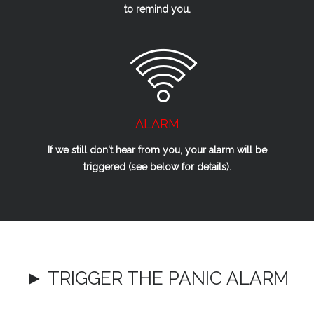
to remind you.
ALARM
If we
still
don't hear from you, your alarm will be
triggered (see below for details).
► TRIGGER THE PANIC ALARM