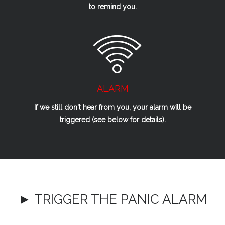
to remind you.
ALARM
If we
still
don't hear from you, your alarm will be
triggered (see below for details).
► TRIGGER THE PANIC ALARM