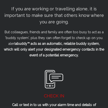
If you are working or travelling alone, it is
important to make sure that others know where
you are going.
But colleagues, friends and family are often too busy to act as a
'buddy system', plus they can often forget to check up on you.
alert
a
buddy™ acts as an automatic, reliable buddy system,
which will only alert your designated emergency contacts in the
event of a potential emergency.
CHECK IN
Call or text in to us with your alarm time and details of