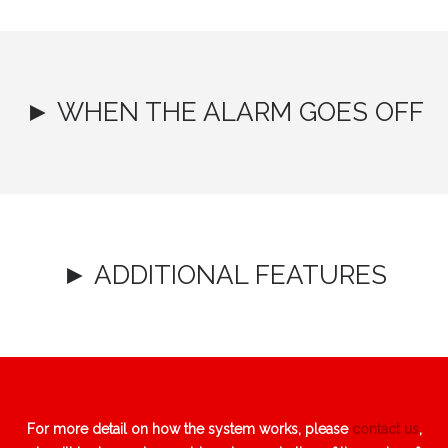
► WHEN THE ALARM GOES OFF
► ADDITIONAL FEATURES
For more detail on how the system works, please
contact us
,