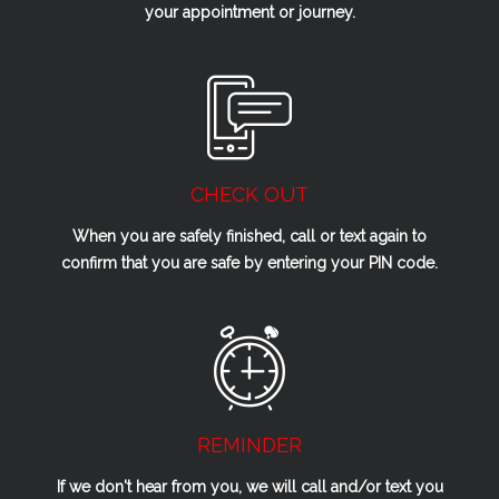
your appointment or journey.
CHECK OUT
When you are safely finished, call or text again to
confirm that you are safe by entering your PIN code.
REMINDER
If we don't hear from you, we will call and/or text you