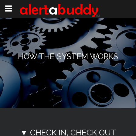
HOW THE SYSTEM WORKS
▼ CHECK IN, CHECK OUT