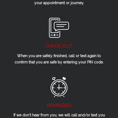
your appointment or journey.
CHECK OUT
When you are safely finished, call or text again to
confirm that you are safe by entering your PIN code.
REMINDER
If we don't hear from you, we will call and/or text you