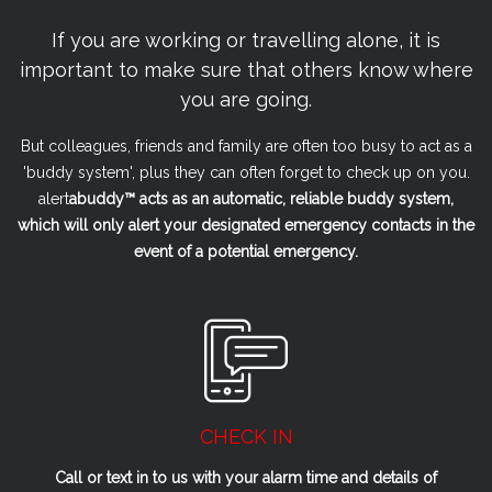
If you are working or travelling alone, it is
important to make sure that others know where
you are going.
But colleagues, friends and family are often too busy to act as a
'buddy system', plus they can often forget to check up on you.
alert
a
buddy™ acts as an automatic, reliable buddy system,
which will only alert your designated emergency contacts in the
event of a potential emergency.
CHECK IN
Call or text in to us with your alarm time and details of