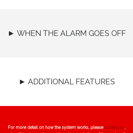
► WHEN THE ALARM GOES OFF
► ADDITIONAL FEATURES
For more detail on how the system works, please
contact us
,