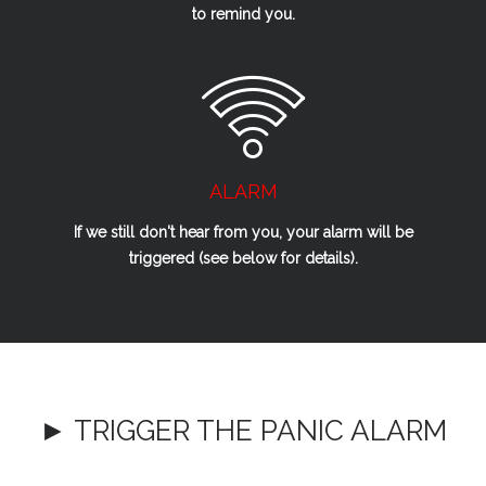
to remind you.
ALARM
If we
still
don't hear from you, your alarm will be
triggered (see below for details).
► TRIGGER THE PANIC ALARM