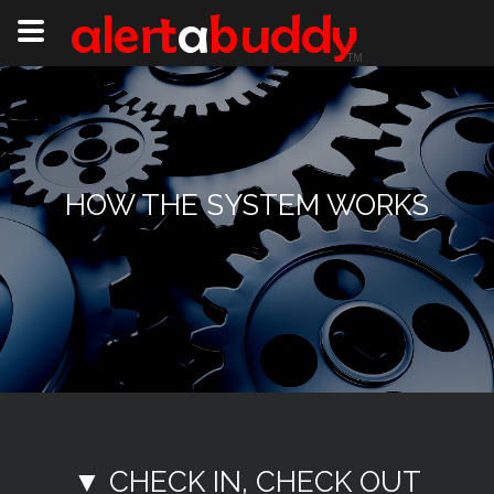
HOW THE SYSTEM WORKS
▼ CHECK IN, CHECK OUT