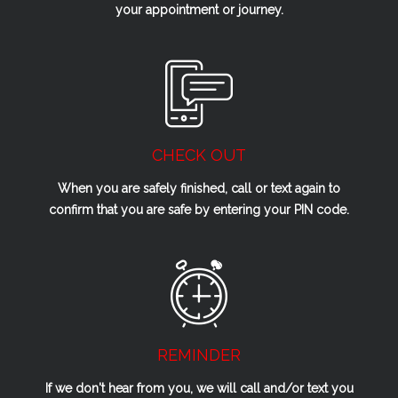
your appointment or journey.
CHECK OUT
When you are safely finished, call or text again to
confirm that you are safe by entering your PIN code.
REMINDER
If we don't hear from you, we will call and/or text you