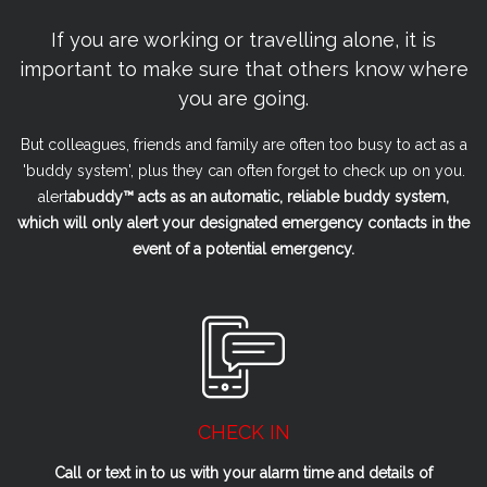
If you are working or travelling alone, it is
important to make sure that others know where
you are going.
But colleagues, friends and family are often too busy to act as a
'buddy system', plus they can often forget to check up on you.
alert
a
buddy™ acts as an automatic, reliable buddy system,
which will only alert your designated emergency contacts in the
event of a potential emergency.
CHECK IN
Call or text in to us with your alarm time and details of