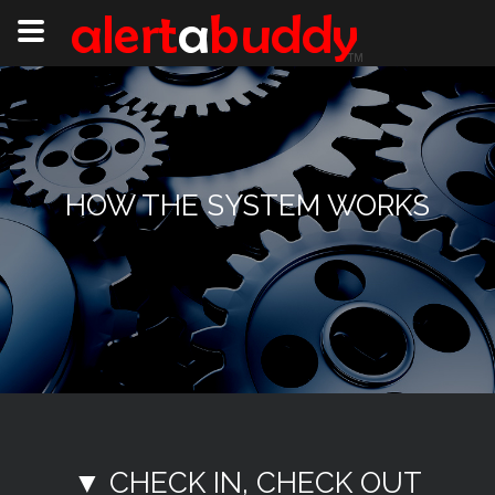
HOW THE SYSTEM WORKS
▼ CHECK IN, CHECK OUT