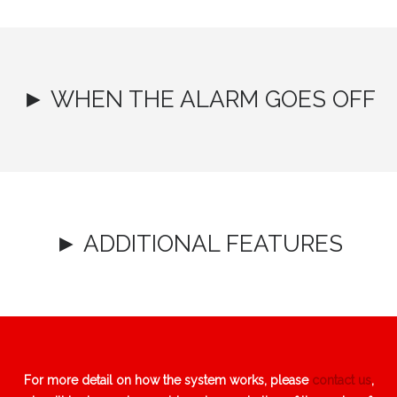
► WHEN THE ALARM GOES OFF
► ADDITIONAL FEATURES
For more detail on how the system works, please
contact us
,