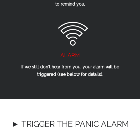
to remind you.
ALARM
If we
still
don't hear from you, your alarm will be
triggered (see below for details).
► TRIGGER THE PANIC ALARM