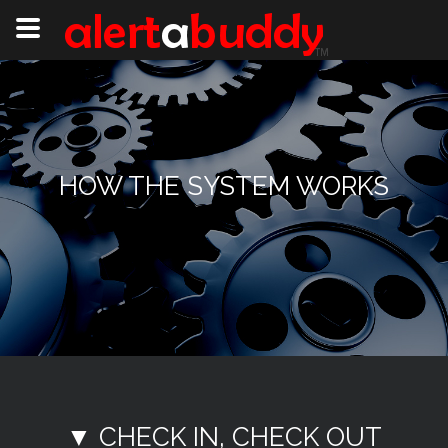
HOW THE SYSTEM WORKS
▼ CHECK IN, CHECK OUT