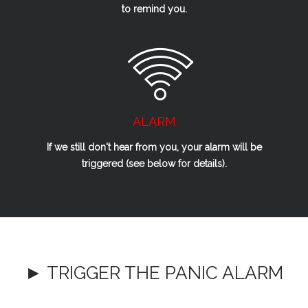
to remind you.
ALARM
If we
still
don't hear from you, your alarm will be
triggered (see below for details).
► TRIGGER THE PANIC ALARM