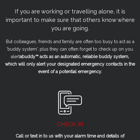
If you are working or travelling alone, it is
important to make sure that others know where
you are going.
But colleagues, friends and family are often too busy to act as a
'buddy system', plus they can often forget to check up on you.
alert
a
buddy™ acts as an automatic, reliable buddy system,
which will only alert your designated emergency contacts in the
event of a potential emergency.
CHECK IN
Call or text in to us with your alarm time and details of