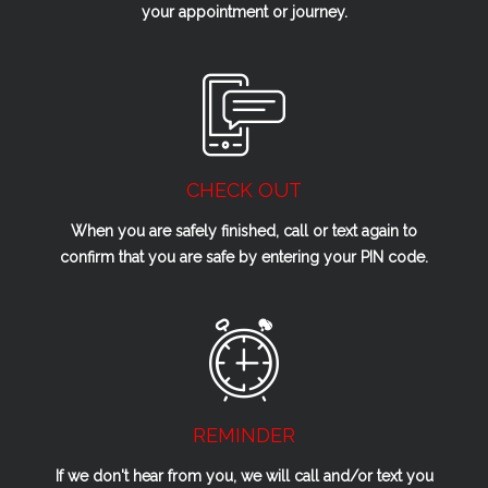
your appointment or journey.
CHECK OUT
When you are safely finished, call or text again to
confirm that you are safe by entering your PIN code.
REMINDER
If we don't hear from you, we will call and/or text you