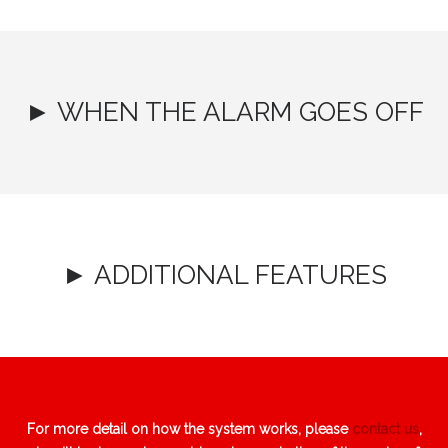
► WHEN THE ALARM GOES OFF
► ADDITIONAL FEATURES
For more detail on how the system works, please
contact us
,