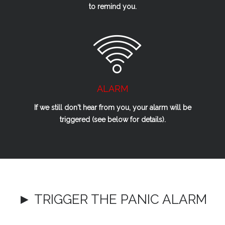
to remind you.
ALARM
If we
still
don't hear from you, your alarm will be
triggered (see below for details).
► TRIGGER THE PANIC ALARM