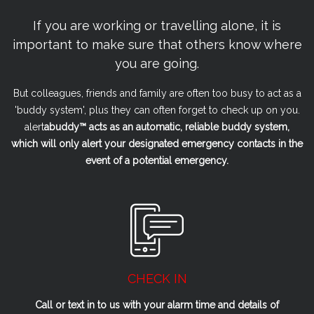
If you are working or travelling alone, it is
important to make sure that others know where
you are going.
But colleagues, friends and family are often too busy to act as a
'buddy system', plus they can often forget to check up on you.
alert
a
buddy™ acts as an automatic, reliable buddy system,
which will only alert your designated emergency contacts in the
event of a potential emergency.
CHECK IN
Call or text in to us with your alarm time and details of