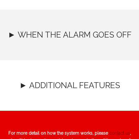
► WHEN THE ALARM GOES OFF
► ADDITIONAL FEATURES
For more detail on how the system works, please
contact us
,