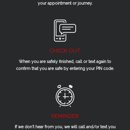
your appointment or journey.
CHECK OUT
When you are safely finished, call or text again to
confirm that you are safe by entering your PIN code.
REMINDER
If we don't hear from you, we will call and/or text you