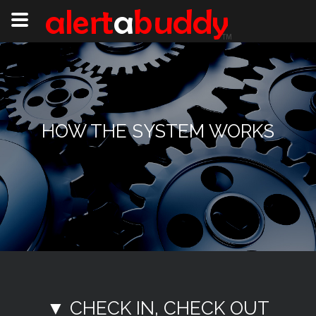
HOW THE SYSTEM WORKS
▼ CHECK IN, CHECK OUT