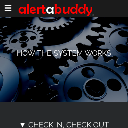
HOW THE SYSTEM WORKS
▼ CHECK IN, CHECK OUT