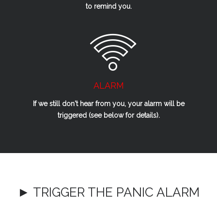
to remind you.
ALARM
If we
still
don't hear from you, your alarm will be
triggered (see below for details).
► TRIGGER THE PANIC ALARM