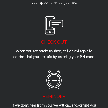
your appointment or journey.
CHECK OUT
When you are safely finished, call or text again to
confirm that you are safe by entering your PIN code.
REMINDER
If we don't hear from you, we will call and/or text you