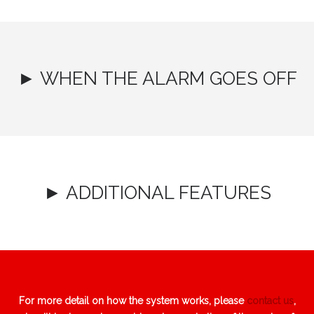
► WHEN THE ALARM GOES OFF
► ADDITIONAL FEATURES
For more detail on how the system works, please
contact us
,