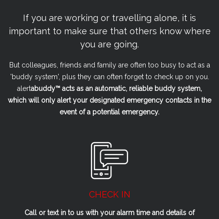
If you are working or travelling alone, it is
important to make sure that others know where
you are going.
But colleagues, friends and family are often too busy to act as a
'buddy system', plus they can often forget to check up on you.
alert
a
buddy™ acts as an automatic, reliable buddy system,
which will only alert your designated emergency contacts in the
event of a potential emergency.
CHECK IN
Call or text in to us with your alarm time and details of