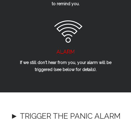
to remind you.
ALARM
If we
still
don't hear from you, your alarm will be
triggered (see below for details).
► TRIGGER THE PANIC ALARM