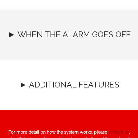
► WHEN THE ALARM GOES OFF
► ADDITIONAL FEATURES
For more detail on how the system works, please
contact us
,