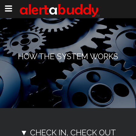
HOW THE SYSTEM WORKS
▼ CHECK IN, CHECK OUT