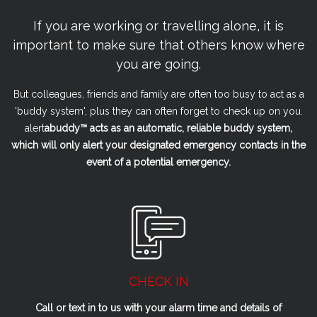
If you are working or travelling alone, it is
important to make sure that others know where
you are going.
But colleagues, friends and family are often too busy to act as a
'buddy system', plus they can often forget to check up on you.
alert
a
buddy™ acts as an automatic, reliable buddy system,
which will only alert your designated emergency contacts in the
event of a potential emergency.
CHECK IN
Call or text in to us with your alarm time and details of