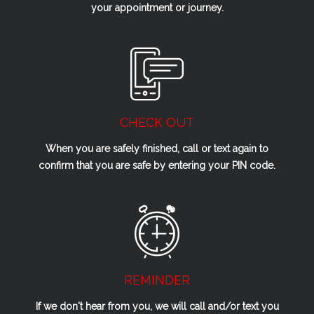
your appointment or journey.
CHECK OUT
When you are safely finished, call or text again to
confirm that you are safe by entering your PIN code.
REMINDER
If we don't hear from you, we will call and/or text you