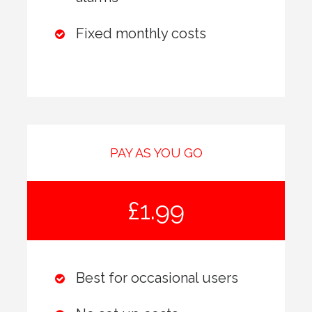
Fixed monthly costs
PAY AS YOU GO
£1.99
Best for occasional users