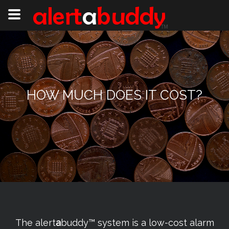
HOW MUCH DOES IT COST?
The alert
a
buddy™ system is a low-cost alarm