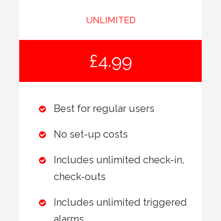
UNLIMITED
£4.99
Best for regular users
No set-up costs
Includes unlimited check-in,
check-outs
Includes unlimited triggered
alarms