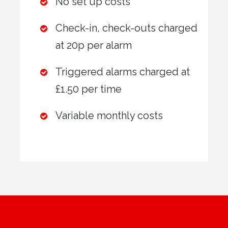
No set up costs
Check-in, check-outs charged
at 20p per alarm
Triggered alarms charged at
£1.50 per time
Variable monthly costs