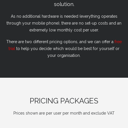
solution.
As no additional hardware is needed (everything operates
through your mobile phone), there are no set-up costs and an
extremely low monthly cost per user.
There are two different pricing options, and we can offer a
free
trial
to help you decide which would be best for yourself or
your organisation.
PRICING PACKAGES
Prices shown are per user per month and exclude VAT