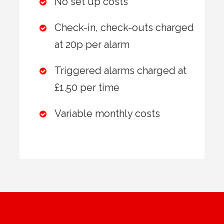
No set up costs
Check-in, check-outs charged
at 20p per alarm
Triggered alarms charged at
£1.50 per time
Variable monthly costs