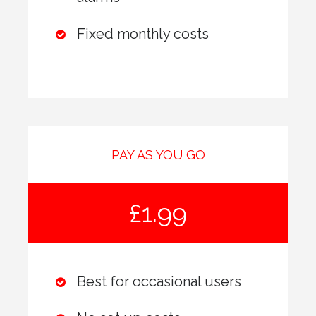
Fixed monthly costs
PAY AS YOU GO
£1.99
Best for occasional users