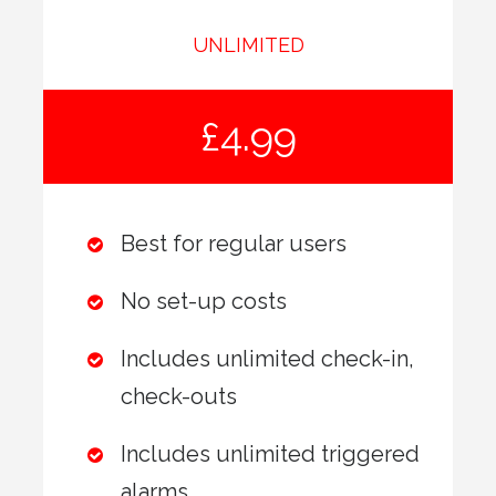
UNLIMITED
£4.99
Best for regular users
No set-up costs
Includes unlimited check-in,
check-outs
Includes unlimited triggered
alarms