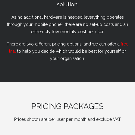
solution.
As no additional hardware is needed (everything operates
through your mobile phone), there are no set-up costs and an
extremely low monthly cost per user.
There are two different pricing options, and we can offer a
free
trial
to help you decide which would be best for yourself or
your organisation.
PRICING PACKAGES
Prices shown are per user per month and exclude VAT