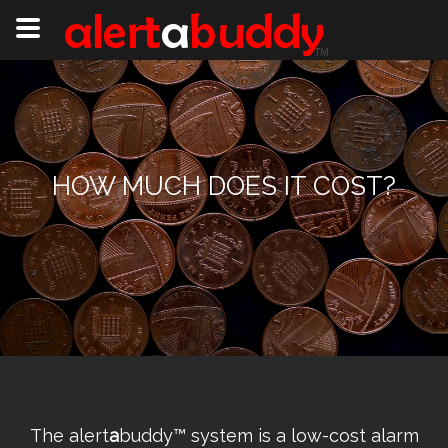
HOW MUCH DOES IT COST?
The alert
a
buddy™ system is a low-cost alarm