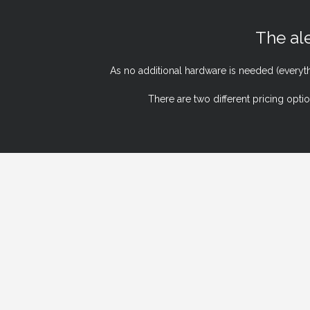
The ale
As no additional hardware is needed (everyt
There are two different pricing opti