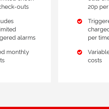
 check-outs
20p per
ludes
Trigger
imited
charged
ggered alarms
per tim
ed monthly
Variabl
ts
costs