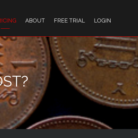
RICING
ABOUT
FREE TRIAL
LOGIN
OST?