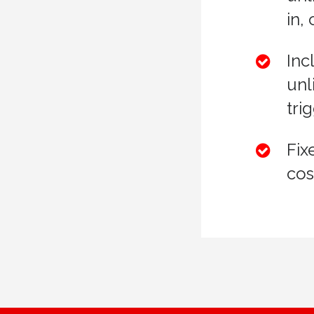
in,
Inc
unl
tri
Fix
cos