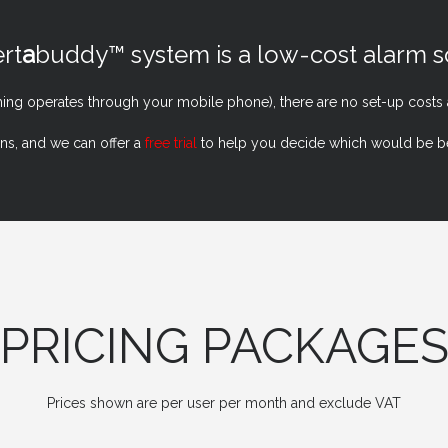
rt
a
buddy™ system is a low-cost alarm so
hing operates through your mobile phone), there are no set-up costs
ons, and we can offer a
free trial
to help you decide which would be bes
PRICING PACKAGE
Prices shown are per user per month and exclude VAT