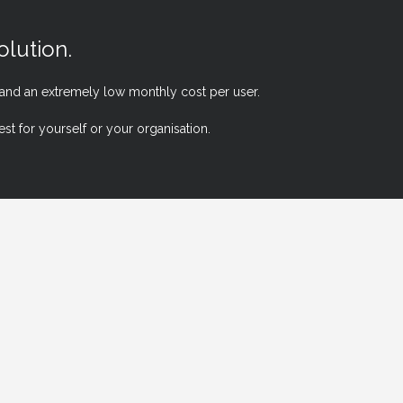
lution.
 and an extremely low monthly cost per user.
t for yourself or your organisation.
S