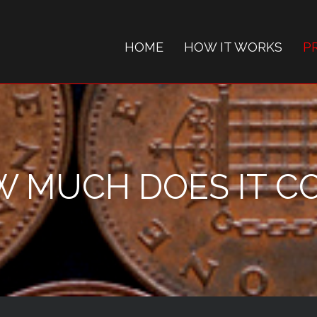
HOME
HOW IT WORKS
P
 MUCH DOES IT C