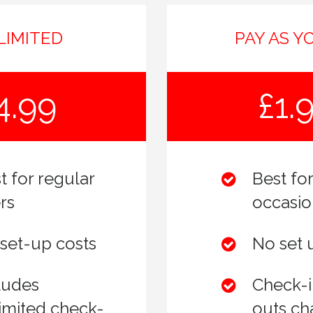
LIMITED
PAY AS Y
4.99
£1.
t for regular
Best for
rs
occasio
set-up costs
No set 
ludes
Check-i
imited check-
outs ch