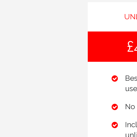
UN
£
Bes
use
No 
Inc
unl