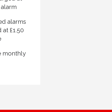
 alarm
ed alarms
 at £1.50
e
e monthly