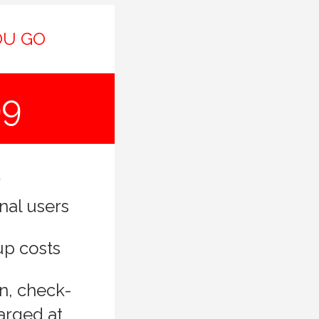
OU GO
99
nal users
up costs
n, check-
arged at