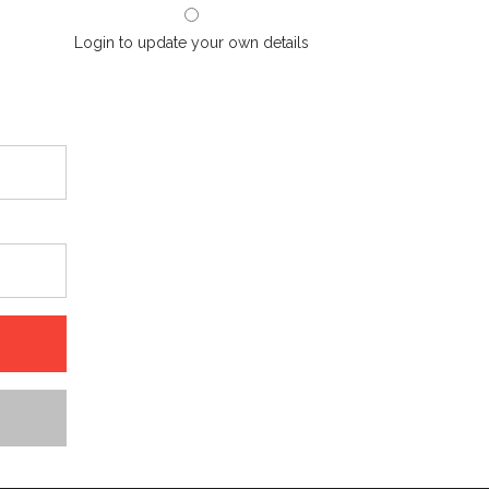
Login to update your own details