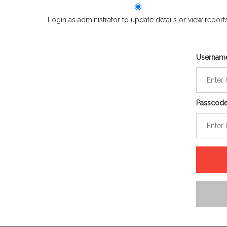
Login as administrator to update details or view report
Usernam
Passcod