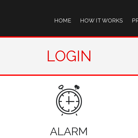
HOME
HOW IT WORKS
P
LOGIN
ALARM