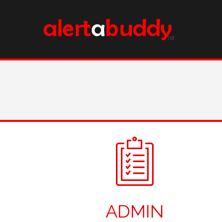
ADMIN