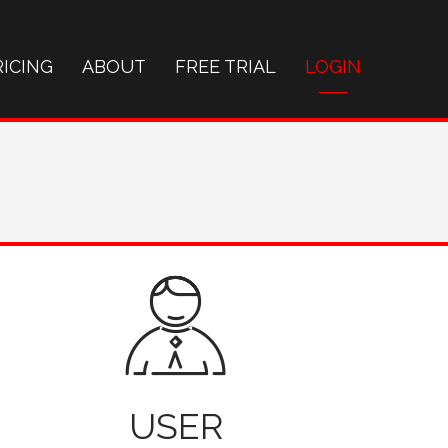
RICING
ABOUT
FREE TRIAL
LOGIN
USER