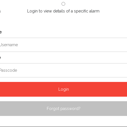
s
Login to view details of a specific alarm
e
e
Login
Forgot password?