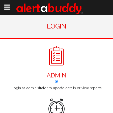
LOGIN
ADMIN
Login as administrator to update details or view reports