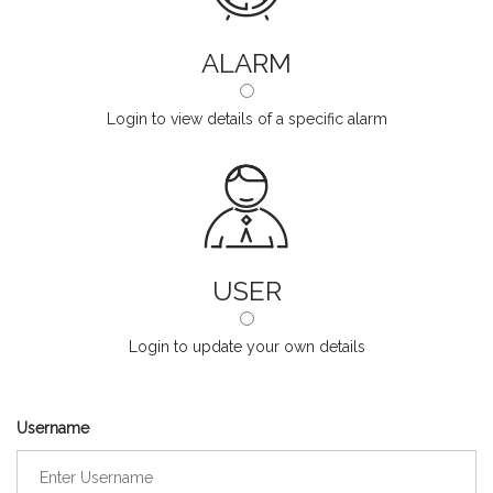
ALARM
Login to view details of a specific alarm
USER
Login to update your own details
Username