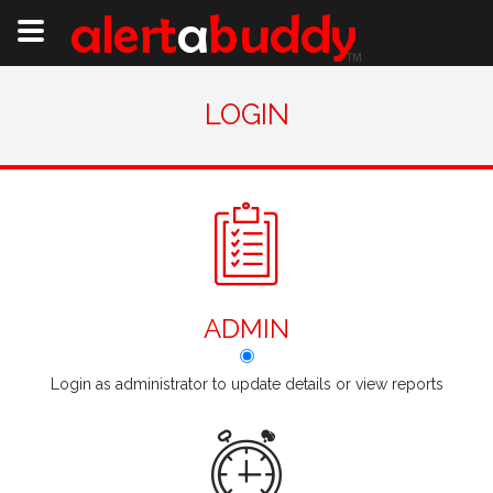
LOGIN
ADMIN
Login as administrator to update details or view reports