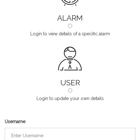
ALARM
Login to view details of a specific alarm
USER
Login to update your own details
Username