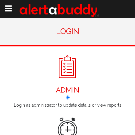
LOGIN
ADMIN
Login as administrator to update details or view reports