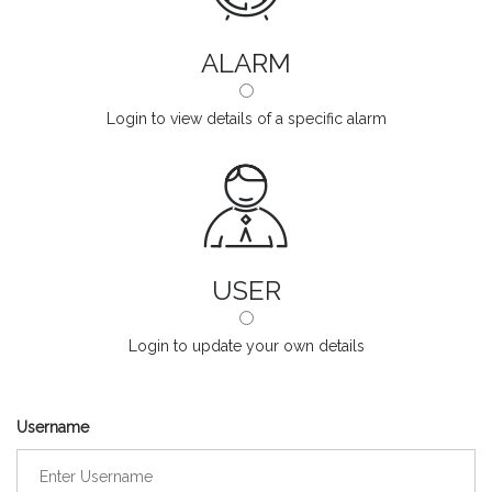
ALARM
Login to view details of a specific alarm
USER
Login to update your own details
Username