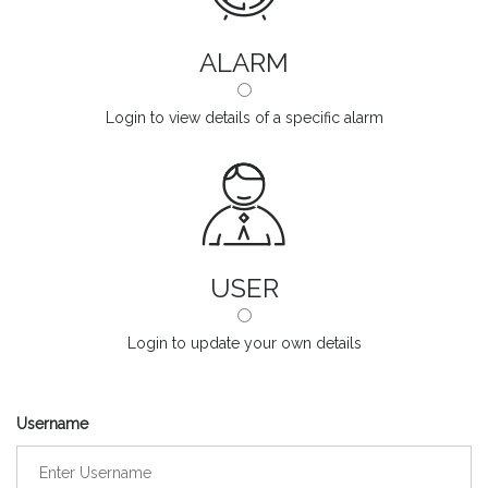
ALARM
Login to view details of a specific alarm
USER
Login to update your own details
Username