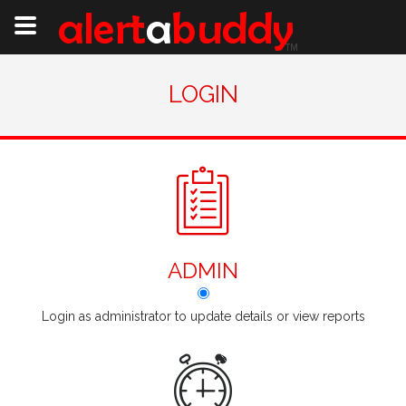
LOGIN
ADMIN
Login as administrator to update details or view reports