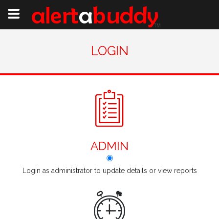
LOGIN
ADMIN
Login as administrator to update details or view reports