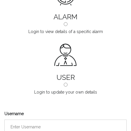
ALARM
Login to view details of a specific alarm
USER
Login to update your own details
Username