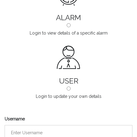
ALARM
Login to view details of a specific alarm
USER
Login to update your own details
Username