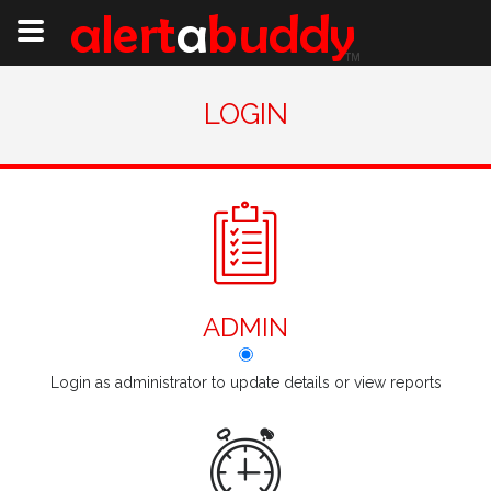
LOGIN
ADMIN
Login as administrator to update details or view reports