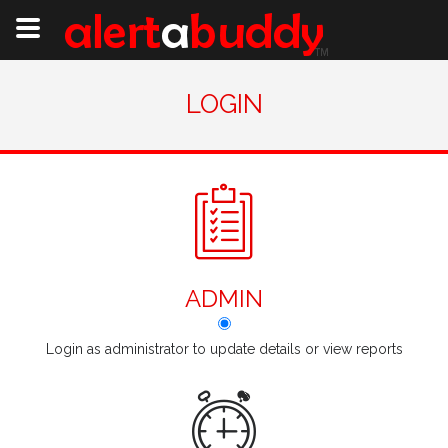
LOGIN
ADMIN
Login as administrator to update details or view reports