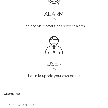
ALARM
Login to view details of a specific alarm
USER
Login to update your own details
Username