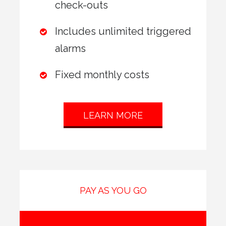
check-outs
Includes unlimited triggered
alarms
Fixed monthly costs
LEARN MORE
PAY AS YOU GO