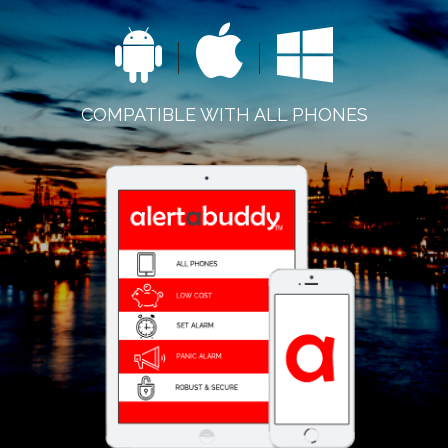
COMPATIBLE WITH ALL PHONES