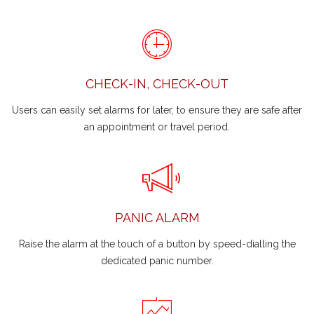
CHECK-IN, CHECK-OUT
Users can easily set alarms for later, to ensure they are safe after
an appointment or travel period.
PANIC ALARM
Raise the alarm at the touch of a button by speed-dialling the
dedicated panic number.