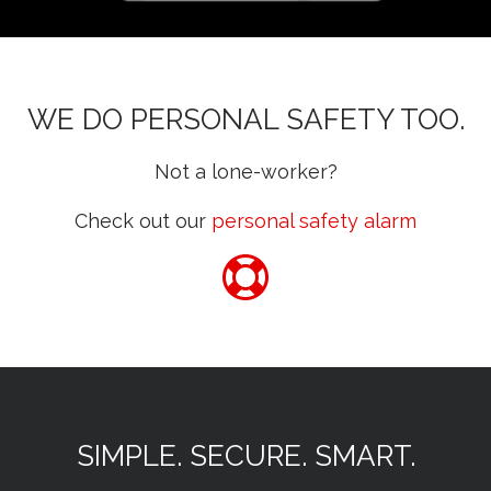
WE DO PERSONAL SAFETY TOO.
Not a lone-worker?
Check out our
personal safety alarm
SIMPLE. SECURE. SMART.