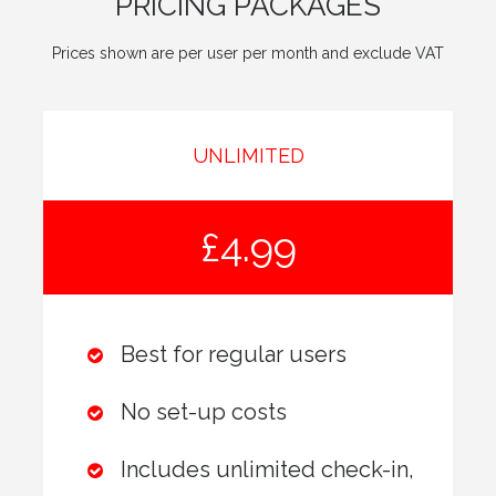
PRICING PACKAGES
Prices shown are per user per month and exclude VAT
UNLIMITED
£4.99
Best for regular users
No set-up costs
Includes unlimited check-in,