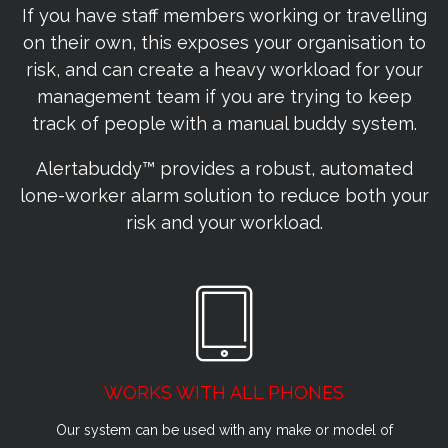
If you have staff members working or travelling
on their own, this exposes your organisation to
risk, and can create a heavy workload for your
management team if you are trying to keep
track of people with a manual buddy system.
Alertabuddy™ provides a robust, automated
lone-worker alarm solution to reduce both your
risk and your workload.
WORKS WITH ALL PHONES
Our system can be used with any make or model of