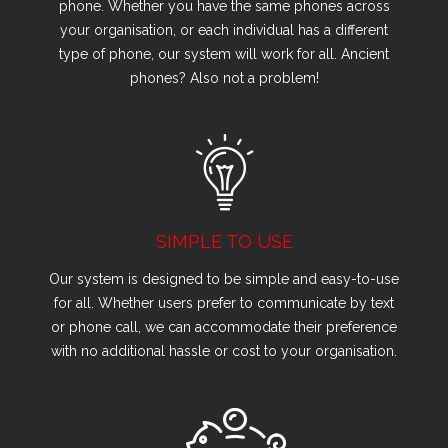
phone. Whether you have the same phones across
your organisation, or each individual has a different
type of phone, our system will work for all. Ancient
phones? Also not a problem!
SIMPLE TO USE
Our system is designed to be simple and easy-to-use
for all. Whether users prefer to communicate by text
or phone call, we can accommodate their preference
with no additional hassle or cost to your organisation.