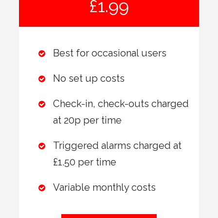
£1.99
Best for occasional users
No set up costs
Check-in, check-outs charged
at 20p per time
Triggered alarms charged at
£1.50 per time
Variable monthly costs