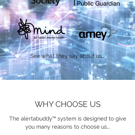
See what they say about us...
WHY CHOOSE US
The alertabuddy™ system is designed to give
you many reasons to choose us...