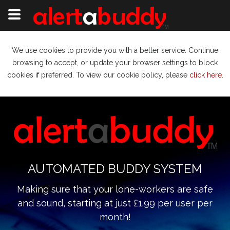
We use cookies to provide you with a better service. Continue
browsing to accept, or update your browser settings to block
cookies if preferred. To view our cookie policy, please
click here
.
AUTOMATED BUDDY SYSTEM
Making sure that your lone-workers are safe
and sound, starting at just £1.99 per user per
month!