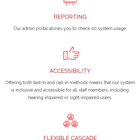
REPORTING
Our admin portal allows you to check on system usage.
ACCESSIBILITY
Offering both text-in and call-in methods means that our system
is inclusive and accessible for all staff members, including
hearing-impaired or sight-impaired users.
FLEXIBLE CASCADE