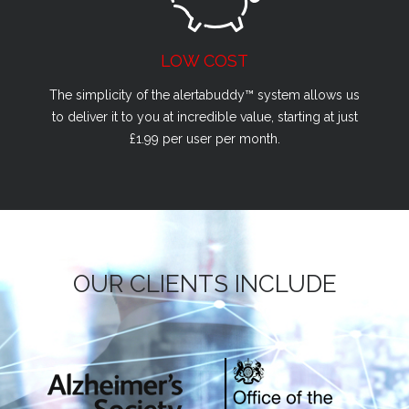
LOW COST
The simplicity of the alertabuddy™ system allows us
to deliver it to you at incredible value, starting at just
£1.99 per user per month.
OUR CLIENTS INCLUDE