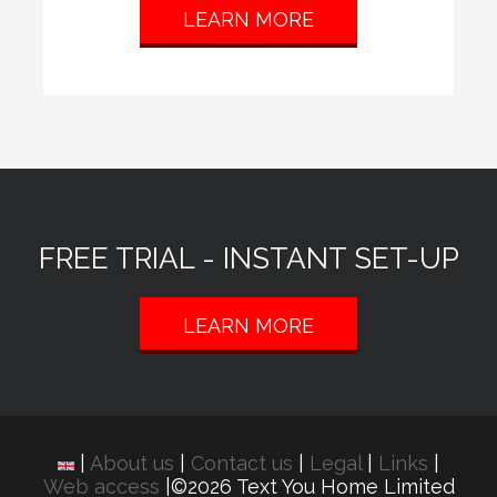
LEARN MORE
FREE TRIAL - INSTANT SET-UP
LEARN MORE
|
About us
|
Contact us
|
Legal
|
Links
|
Web access
|©2026 Text You Home Limited