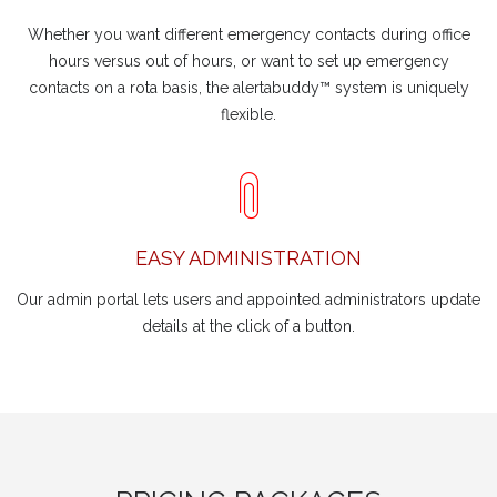
Whether you want different emergency contacts during office
hours versus out of hours, or want to set up emergency
contacts on a rota basis, the alertabuddy™ system is uniquely
flexible.
EASY ADMINISTRATION
Our admin portal lets users and appointed administrators update
details at the click of a button.