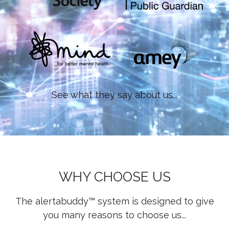
See what they say about us...
WHY CHOOSE US
The alertabuddy™ system is designed to give
you many reasons to choose us...