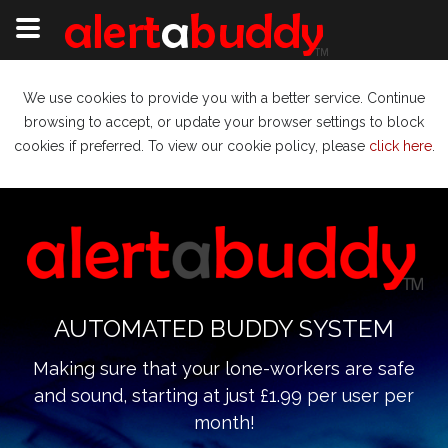
We use cookies to provide you with a better service. Continue
browsing to accept, or update your browser settings to block
cookies if preferred. To view our cookie policy, please
click here
.
AUTOMATED BUDDY SYSTEM
Making sure that your lone-workers are safe
and sound, starting at just £1.99 per user per
month!