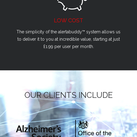
LOW COST
The simplicity of the alertabuddy™ system allows us
to deliver it to you at incredible value, starting at just
£1.99 per user per month.
OUR CLIENTS INCLUDE