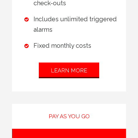
check-outs
Includes unlimited triggered
alarms
Fixed monthly costs
LEARN MORE
PAY AS YOU GO