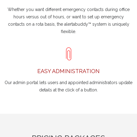
Whether you want different emergency contacts during office
hours versus out of hours, or want to set up emergency
contacts on a rota basis, the alertabuddy™ system is uniquely
flexible.
EASY ADMINISTRATION
Our admin portal lets users and appointed administrators update
details at the click of a button.