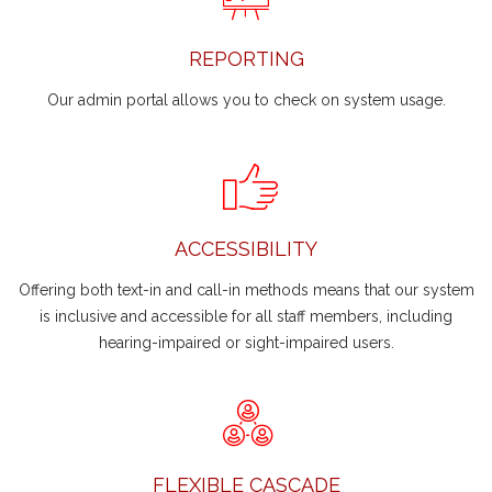
REPORTING
Our admin portal allows you to check on system usage.
ACCESSIBILITY
Offering both text-in and call-in methods means that our system
is inclusive and accessible for all staff members, including
hearing-impaired or sight-impaired users.
FLEXIBLE CASCADE