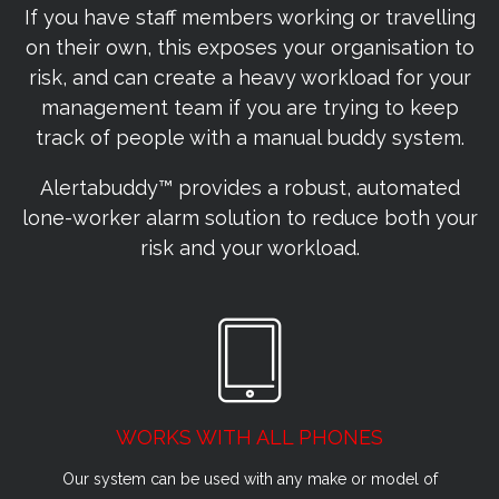
If you have staff members working or travelling
on their own, this exposes your organisation to
risk, and can create a heavy workload for your
management team if you are trying to keep
track of people with a manual buddy system.
Alertabuddy™ provides a robust, automated
lone-worker alarm solution to reduce both your
risk and your workload.
WORKS WITH ALL PHONES
Our system can be used with any make or model of