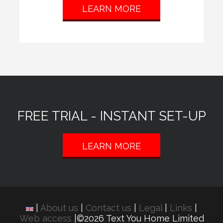
LEARN MORE
FREE TRIAL - INSTANT SET-UP
LEARN MORE
|
About us
|
Contact us
|
Legal
|
Links
|
Web access
|©2026 Text You Home Limited