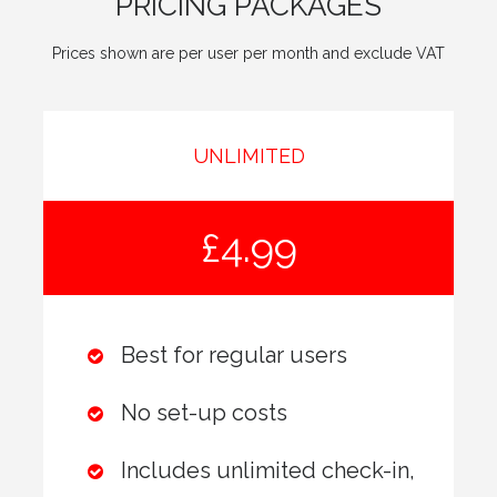
PRICING PACKAGES
Prices shown are per user per month and exclude VAT
UNLIMITED
£4.99
Best for regular users
No set-up costs
Includes unlimited check-in,