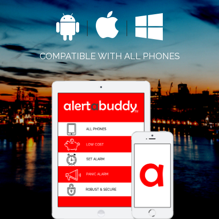
COMPATIBLE WITH ALL PHONES