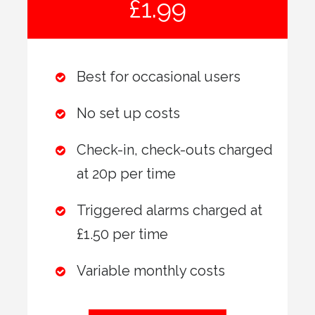
£1.99
Best for occasional users
No set up costs
Check-in, check-outs charged
at 20p per time
Triggered alarms charged at
£1.50 per time
Variable monthly costs