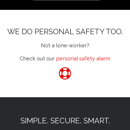
WE DO PERSONAL SAFETY TOO.
Not a lone-worker?
Check out our
personal safety alarm
SIMPLE. SECURE. SMART.