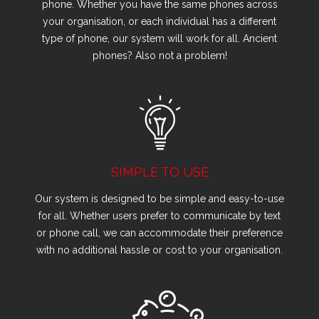
phone. Whether you have the same phones across
your organisation, or each individual has a different
type of phone, our system will work for all. Ancient
phones? Also not a problem!
SIMPLE TO USE
Our system is designed to be simple and easy-to-use
for all. Whether users prefer to communicate by text
or phone call, we can accommodate their preference
with no additional hassle or cost to your organisation.