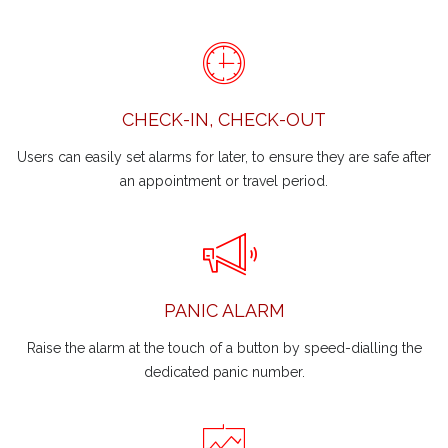
CHECK-IN, CHECK-OUT
Users can easily set alarms for later, to ensure they are safe after
an appointment or travel period.
PANIC ALARM
Raise the alarm at the touch of a button by speed-dialling the
dedicated panic number.