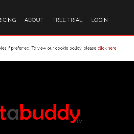
RICING
ABOUT
FREE TRIAL
LOGIN
es if preferred. To view our cookie policy, please
click here
.