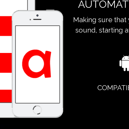
AUTOMAT
Making sure that
sound, starting a
COMPATI