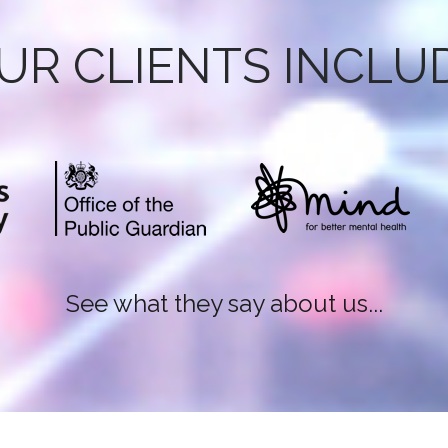
UR CLIENTS INCLU
See what they say about us...