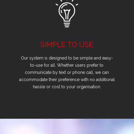
SIMPLE TO USE
Our system is designed to be simple and easy-
to-use for all. Whether users prefer to
communicate by text or phone call, we can
accommodate their preference with no additional
hassle or cost to your organisation.