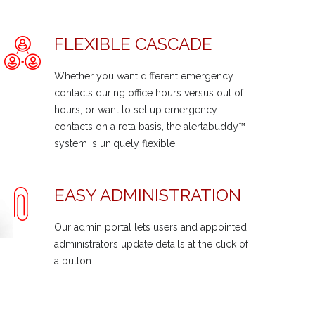
FLEXIBLE CASCADE
Whether you want different emergency
contacts during office hours versus out of
hours, or want to set up emergency
contacts on a rota basis, the alertabuddy™
system is uniquely flexible.
EASY ADMINISTRATION
Our admin portal lets users and appointed
administrators update details at the click of
a button.