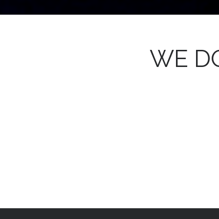
WE DO