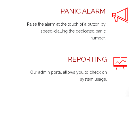
PANIC ALARM
Raise the alarm at the touch of a button by
speed-dialling the dedicated panic
number.
REPORTING
Our admin portal allows you to check on
system usage.