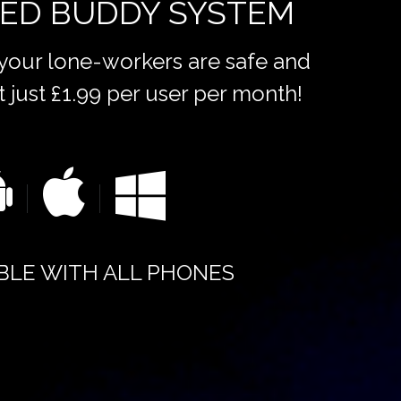
ED BUDDY SYSTEM
 your lone-workers are safe and
t just £1.99 per user per month!
BLE WITH ALL PHONES