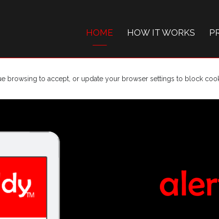
HOME
HOW IT WORKS
P
ue browsing to accept, or update your browser settings to block cooki