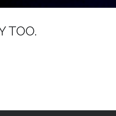
Y TOO.