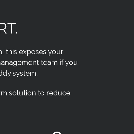
RT.
n, this exposes your
 management team if you
uddy system.
m solution to reduce