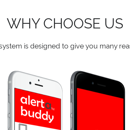
WHY CHOOSE US
ystem is designed to give you many reas