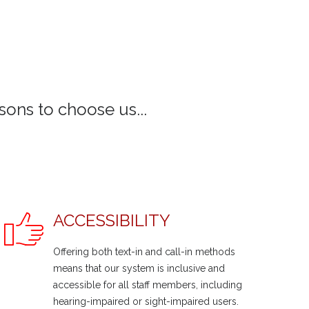
ons to choose us...
ACCESSIBILITY
Offering both text-in and call-in methods
means that our system is inclusive and
accessible for all staff members, including
hearing-impaired or sight-impaired users.