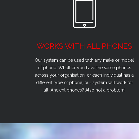
WORKS WITH ALL PHONES
Our system can be used with any make or model
of phone. Whether you have the same phones
across your organisation, or each individual has a
different type of phone, our system will work for
all. Ancient phones? Also not a problem!