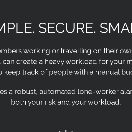
MPLE. SECURE. SMA
embers working or travelling on their ow
and can create a heavy workload for your
to keep track of people with a manual b
es a robust, automated lone-worker alar
both your risk and your workload.