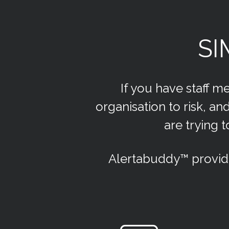
SI
If you have staff m
organisation to risk, 
are trying 
Alertabuddy™ provid