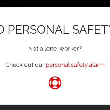
 PERSONAL SAFET
Not a lone-worker?
Check out our
personal safety alarm