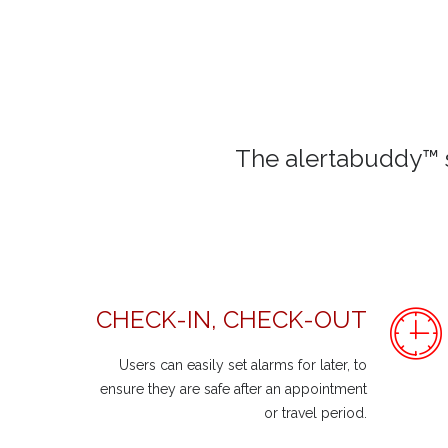
The alertabuddy™ s
CHECK-IN, CHECK-OUT
Users can easily set alarms for later, to
ensure they are safe after an appointment
or travel period.