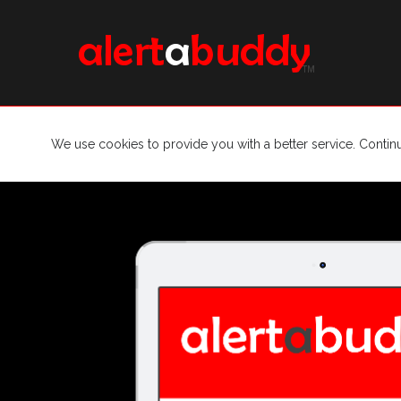
We use cookies to provide you with a better service. Contin