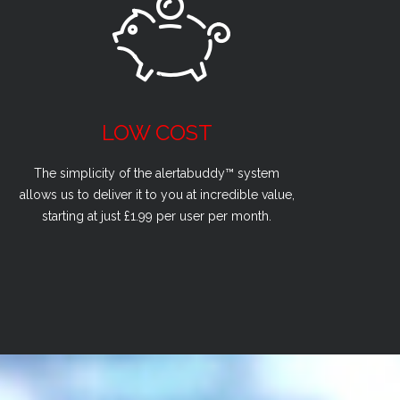
LOW COST
The simplicity of the alertabuddy™ system
allows us to deliver it to you at incredible value,
starting at just £1.99 per user per month.