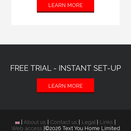
LEARN MORE
FREE TRIAL - INSTANT SET-UP
LEARN MORE
|
About us
|
Contact us
|
Legal
|
Links
|
Web access
|©2026 Text You Home Limited