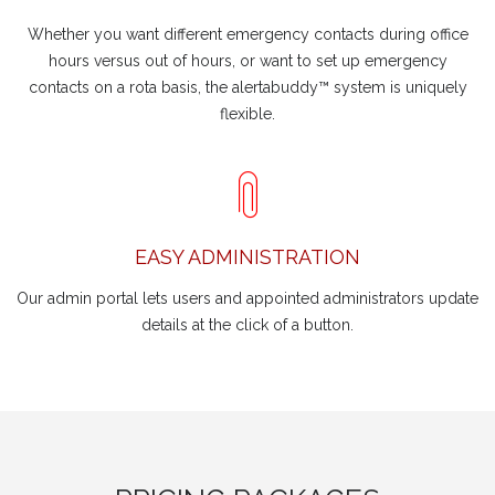
Whether you want different emergency contacts during office
hours versus out of hours, or want to set up emergency
contacts on a rota basis, the alertabuddy™ system is uniquely
flexible.
EASY ADMINISTRATION
Our admin portal lets users and appointed administrators update
details at the click of a button.