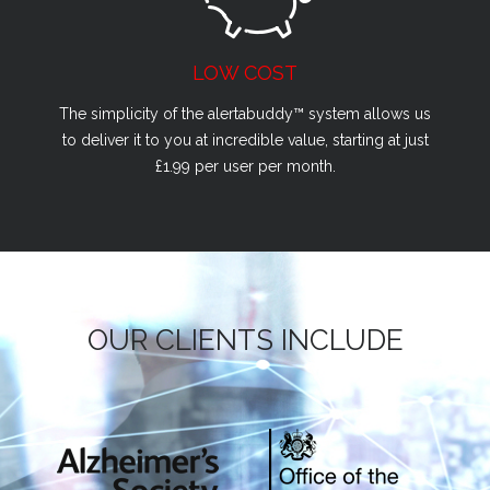
LOW COST
The simplicity of the alertabuddy™ system allows us
to deliver it to you at incredible value, starting at just
£1.99 per user per month.
OUR CLIENTS INCLUDE