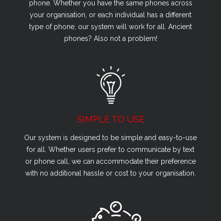
phone. Whether you have the same phones across
your organisation, or each individual has a different
type of phone, our system will work for all. Ancient
phones? Also not a problem!
SIMPLE TO USE
Our system is designed to be simple and easy-to-use
for all. Whether users prefer to communicate by text
or phone call, we can accommodate their preference
with no additional hassle or cost to your organisation.