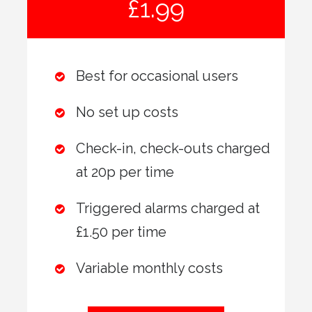
£1.99
Best for occasional users
No set up costs
Check-in, check-outs charged
at 20p per time
Triggered alarms charged at
£1.50 per time
Variable monthly costs