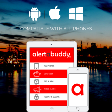
COMPATIBLE WITH ALL PHONES