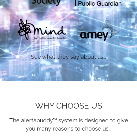
See what they say about us...
WHY CHOOSE US
The alertabuddy™ system is designed to give
you many reasons to choose us...