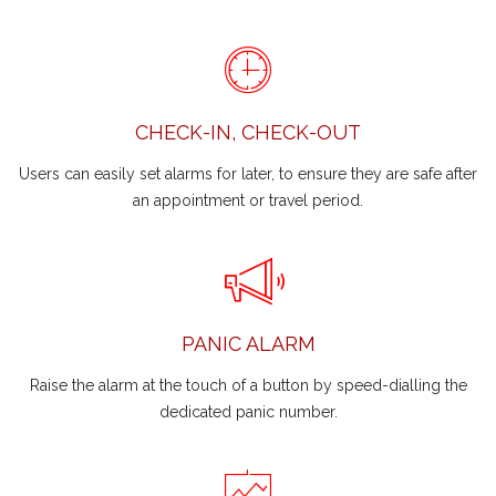
CHECK-IN, CHECK-OUT
Users can easily set alarms for later, to ensure they are safe after
an appointment or travel period.
PANIC ALARM
Raise the alarm at the touch of a button by speed-dialling the
dedicated panic number.