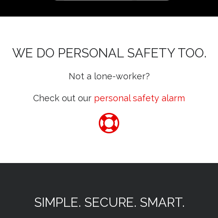
WE DO PERSONAL SAFETY TOO.
Not a lone-worker?
Check out our
personal safety alarm
SIMPLE. SECURE. SMART.