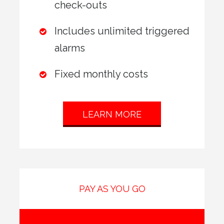
check-outs
Includes unlimited triggered
alarms
Fixed monthly costs
LEARN MORE
PAY AS YOU GO