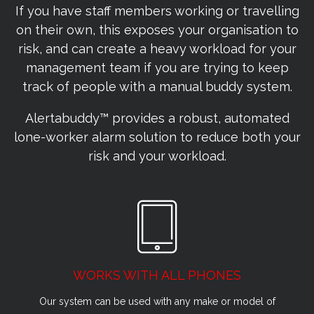
If you have staff members working or travelling
on their own, this exposes your organisation to
risk, and can create a heavy workload for your
management team if you are trying to keep
track of people with a manual buddy system.
Alertabuddy™ provides a robust, automated
lone-worker alarm solution to reduce both your
risk and your workload.
WORKS WITH ALL PHONES
Our system can be used with any make or model of