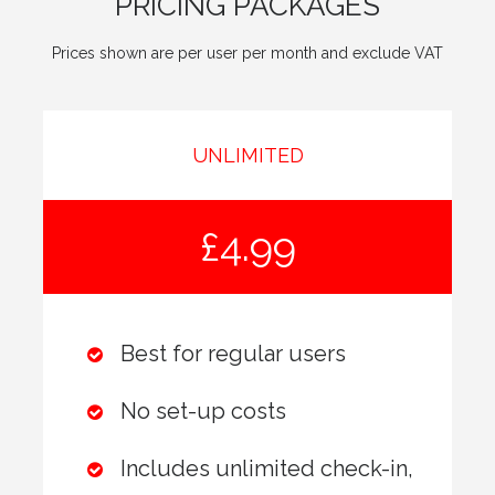
PRICING PACKAGES
Prices shown are per user per month and exclude VAT
UNLIMITED
£4.99
Best for regular users
No set-up costs
Includes unlimited check-in,