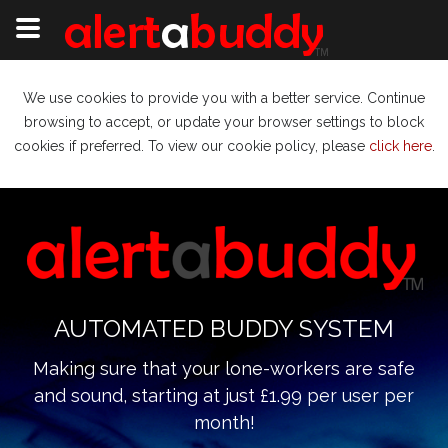
We use cookies to provide you with a better service. Continue
browsing to accept, or update your browser settings to block
cookies if preferred. To view our cookie policy, please
click here
.
AUTOMATED BUDDY SYSTEM
Making sure that your lone-workers are safe
and sound, starting at just £1.99 per user per
month!