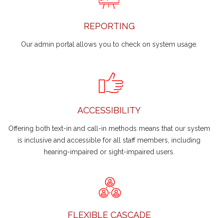
REPORTING
Our admin portal allows you to check on system usage.
ACCESSIBILITY
Offering both text-in and call-in methods means that our system
is inclusive and accessible for all staff members, including
hearing-impaired or sight-impaired users.
FLEXIBLE CASCADE