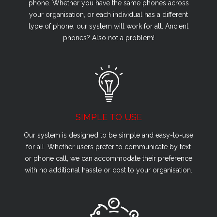
phone. Whether you have the same phones across
your organisation, or each individual has a different
type of phone, our system will work for all. Ancient
phones? Also not a problem!
SIMPLE TO USE
Our system is designed to be simple and easy-to-use
for all. Whether users prefer to communicate by text
or phone call, we can accommodate their preference
with no additional hassle or cost to your organisation.