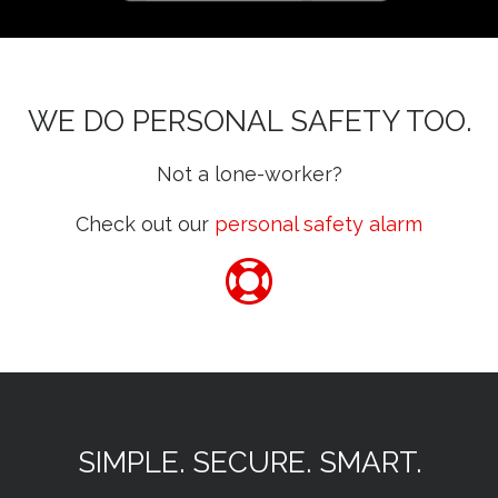
WE DO PERSONAL SAFETY TOO.
Not a lone-worker?
Check out our
personal safety alarm
SIMPLE. SECURE. SMART.