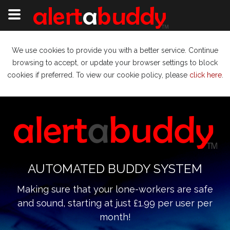
We use cookies to provide you with a better service. Continue
browsing to accept, or update your browser settings to block
cookies if preferred. To view our cookie policy, please
click here
.
AUTOMATED BUDDY SYSTEM
Making sure that your lone-workers are safe
and sound, starting at just £1.99 per user per
month!