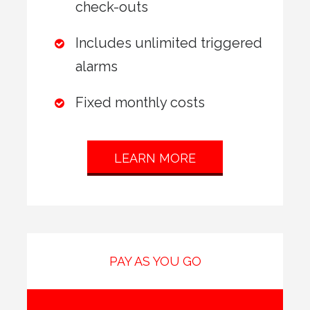
check-outs
Includes unlimited triggered
alarms
Fixed monthly costs
LEARN MORE
PAY AS YOU GO