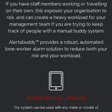
If you have staff members working or travelling
on their own, this exposes your organisation to
risk, and can create a heavy workload for your
management team if you are trying to keep
track of people with a manual buddy system.
Alertabuddy™ provides a robust, automated
lone-worker alarm solution to reduce both your
risk and your workload.
WORKS WITH ALL PHONES
Our system can be used with any make or model of