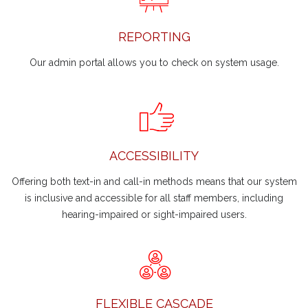
REPORTING
Our admin portal allows you to check on system usage.
ACCESSIBILITY
Offering both text-in and call-in methods means that our system
is inclusive and accessible for all staff members, including
hearing-impaired or sight-impaired users.
FLEXIBLE CASCADE