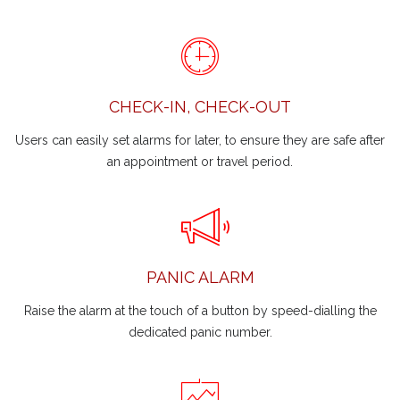
CHECK-IN, CHECK-OUT
Users can easily set alarms for later, to ensure they are safe after
an appointment or travel period.
PANIC ALARM
Raise the alarm at the touch of a button by speed-dialling the
dedicated panic number.