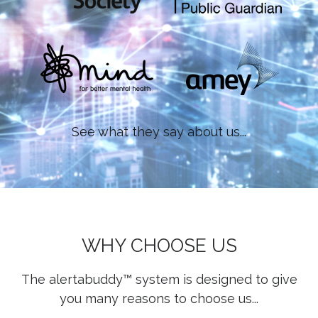
See what they say about us...
WHY CHOOSE US
The alertabuddy™ system is designed to give
you many reasons to choose us...