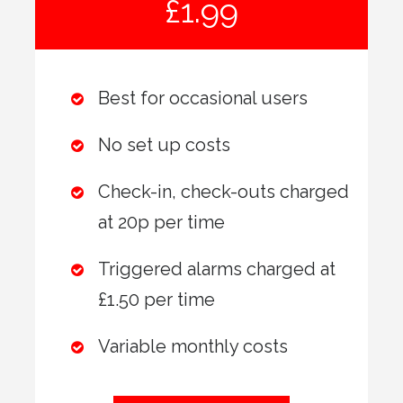
£1.99
Best for occasional users
No set up costs
Check-in, check-outs charged
at 20p per time
Triggered alarms charged at
£1.50 per time
Variable monthly costs