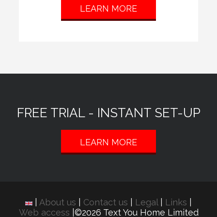
LEARN MORE
FREE TRIAL - INSTANT SET-UP
LEARN MORE
|
About us
|
Contact us
|
Legal
|
Links
|
Web access
|©2026 Text You Home Limited