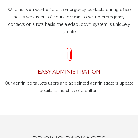
Whether you want different emergency contacts during office
hours versus out of hours, or want to set up emergency
contacts on a rota basis, the alertabuddy™ system is uniquely
flexible.
EASY ADMINISTRATION
Our admin portal lets users and appointed administrators update
details at the click of a button.