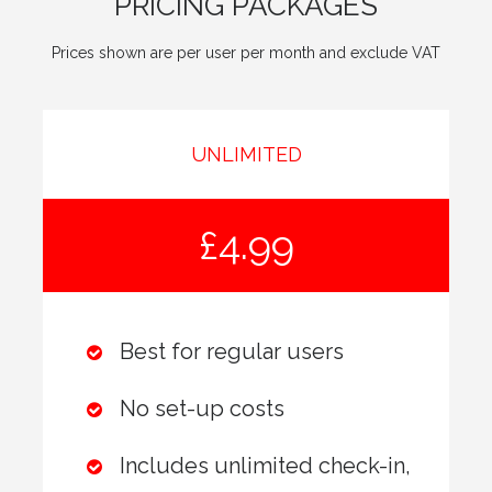
PRICING PACKAGES
Prices shown are per user per month and exclude VAT
UNLIMITED
£4.99
Best for regular users
No set-up costs
Includes unlimited check-in,