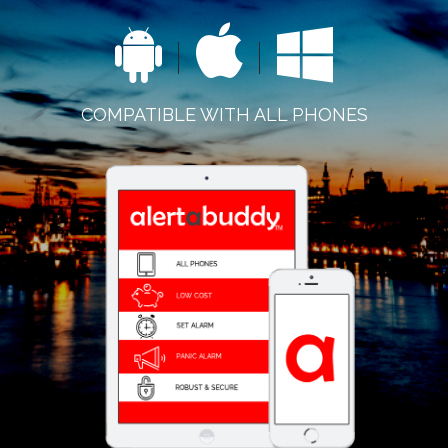
COMPATIBLE WITH ALL PHONES