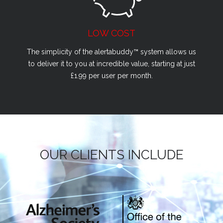
LOW COST
The simplicity of the alertabuddy™ system allows us
to deliver it to you at incredible value, starting at just
£1.99 per user per month.
OUR CLIENTS INCLUDE