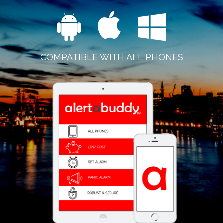
COMPATIBLE WITH ALL PHONES