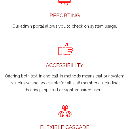
REPORTING
Our admin portal allows you to check on system usage.
ACCESSIBILITY
Offering both text-in and call-in methods means that our system
is inclusive and accessible for all staff members, including
hearing-impaired or sight-impaired users.
FLEXIBLE CASCADE