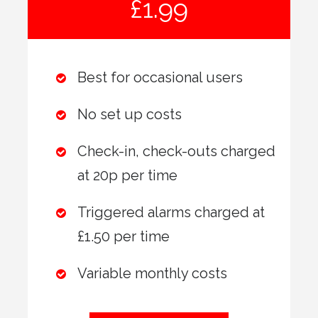
£1.99
Best for occasional users
No set up costs
Check-in, check-outs charged
at 20p per time
Triggered alarms charged at
£1.50 per time
Variable monthly costs