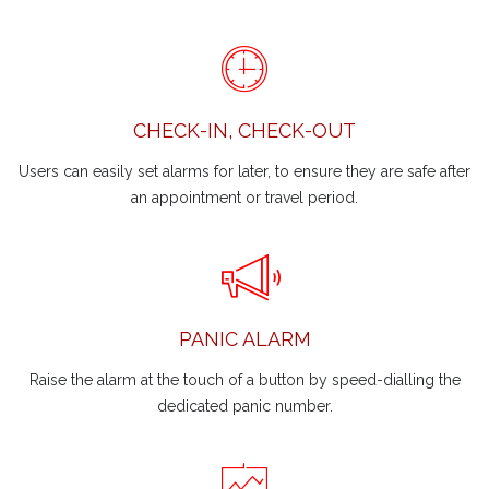
CHECK-IN, CHECK-OUT
Users can easily set alarms for later, to ensure they are safe after
an appointment or travel period.
PANIC ALARM
Raise the alarm at the touch of a button by speed-dialling the
dedicated panic number.