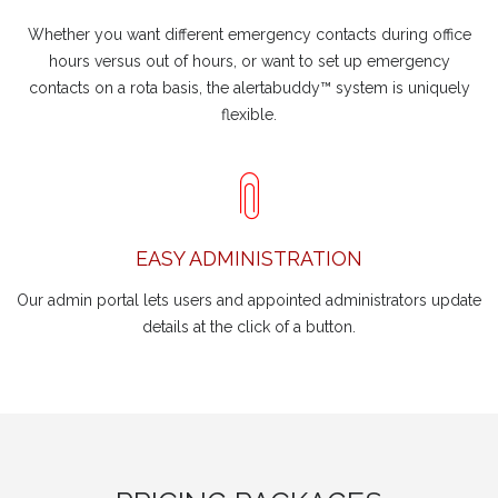
Whether you want different emergency contacts during office
hours versus out of hours, or want to set up emergency
contacts on a rota basis, the alertabuddy™ system is uniquely
flexible.
EASY ADMINISTRATION
Our admin portal lets users and appointed administrators update
details at the click of a button.