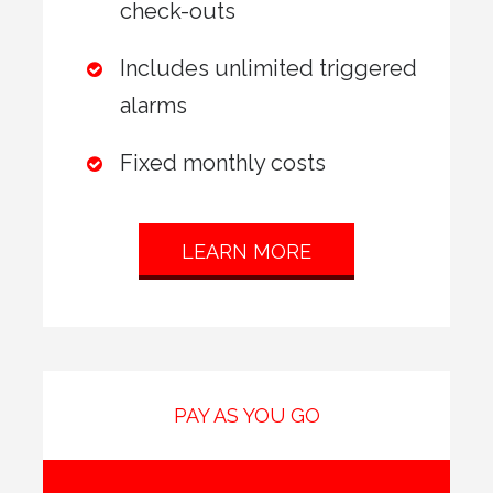
check-outs
Includes unlimited triggered
alarms
Fixed monthly costs
LEARN MORE
PAY AS YOU GO