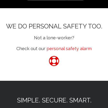
WE DO PERSONAL SAFETY TOO.
Not a lone-worker?
Check out our
personal safety alarm
SIMPLE. SECURE. SMART.