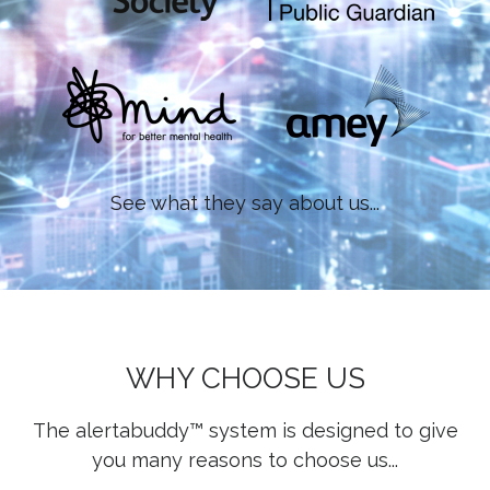
See what they say about us...
WHY CHOOSE US
The alertabuddy™ system is designed to give
you many reasons to choose us...