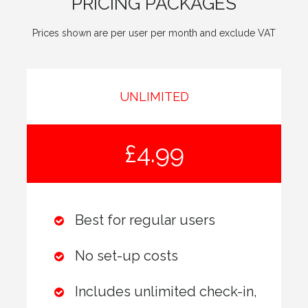
PRICING PACKAGES
Prices shown are per user per month and exclude VAT
UNLIMITED
£4.99
Best for regular users
No set-up costs
Includes unlimited check-in,