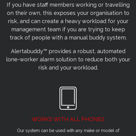
If you have staff members working or travelling
on their own, this exposes your organisation to
risk, and can create a heavy workload for your
management team if you are trying to keep
track of people with a manual buddy system.
Alertabuddy™ provides a robust, automated
lone-worker alarm solution to reduce both your
risk and your workload.
WORKS WITH ALL PHONES
Our system can be used with any make or model of