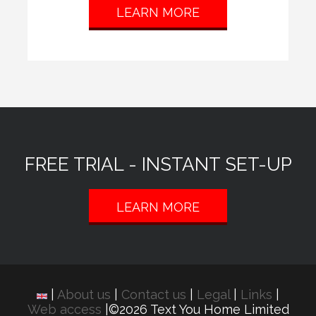
LEARN MORE
FREE TRIAL - INSTANT SET-UP
LEARN MORE
|
About us
|
Contact us
|
Legal
|
Links
|
Web access
|©2026 Text You Home Limited