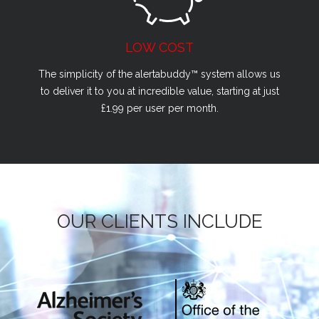
LOW COST
The simplicity of the alertabuddy™ system allows us
to deliver it to you at incredible value, starting at just
£1.99 per user per month.
OUR CLIENTS INCLUDE