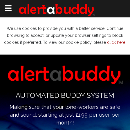
We use cookies to provide you with a better service. Continue
browsing to accept, or update your browser settings to block
cookies if preferred. To view our cookie policy, please
click here
.
AUTOMATED BUDDY SYSTEM
Making sure that your lone-workers are safe
and sound, starting at just £1.99 per user per
month!