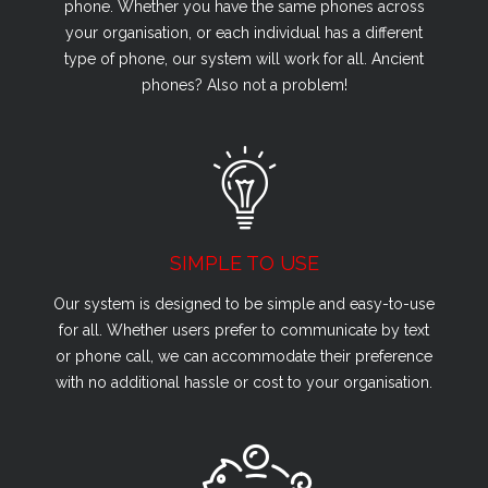
phone. Whether you have the same phones across
your organisation, or each individual has a different
type of phone, our system will work for all. Ancient
phones? Also not a problem!
SIMPLE TO USE
Our system is designed to be simple and easy-to-use
for all. Whether users prefer to communicate by text
or phone call, we can accommodate their preference
with no additional hassle or cost to your organisation.