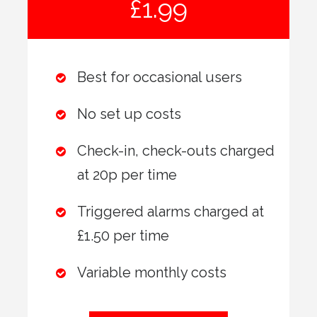
£1.99
Best for occasional users
No set up costs
Check-in, check-outs charged
at 20p per time
Triggered alarms charged at
£1.50 per time
Variable monthly costs