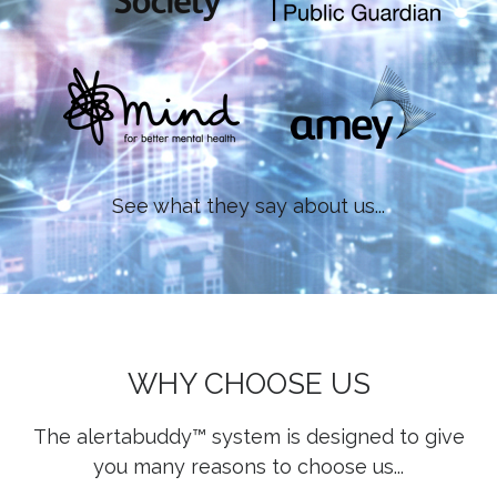
See what they say about us...
WHY CHOOSE US
The alertabuddy™ system is designed to give
you many reasons to choose us...