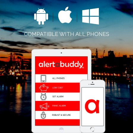
COMPATIBLE WITH ALL PHONES