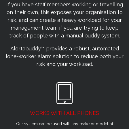
If you have staff members working or travelling
on their own, this exposes your organisation to
risk, and can create a heavy workload for your
management team if you are trying to keep
track of people with a manual buddy system.
Alertabuddy™ provides a robust, automated
lone-worker alarm solution to reduce both your
risk and your workload.
WORKS WITH ALL PHONES
Our system can be used with any make or model of