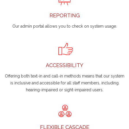
REPORTING
Our admin portal allows you to check on system usage.
ACCESSIBILITY
Offering both text-in and call-in methods means that our system
is inclusive and accessible for all staff members, including
hearing-impaired or sight-impaired users.
FLEXIBLE CASCADE