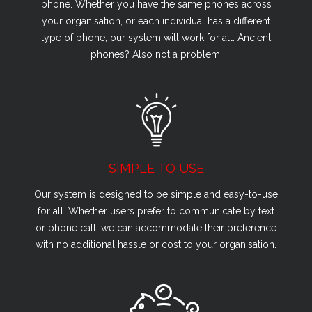
phone. Whether you have the same phones across
your organisation, or each individual has a different
type of phone, our system will work for all. Ancient
phones? Also not a problem!
SIMPLE TO USE
Our system is designed to be simple and easy-to-use
for all. Whether users prefer to communicate by text
or phone call, we can accommodate their preference
with no additional hassle or cost to your organisation.