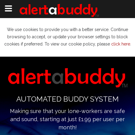
We use cookies to provide you with a better service. Continue
browsing to accept, or update your browser settings to block
cookies if preferred. To view our cookie policy, please
click here
.
AUTOMATED BUDDY SYSTEM
Making sure that your lone-workers are safe
and sound, starting at just £1.99 per user per
month!