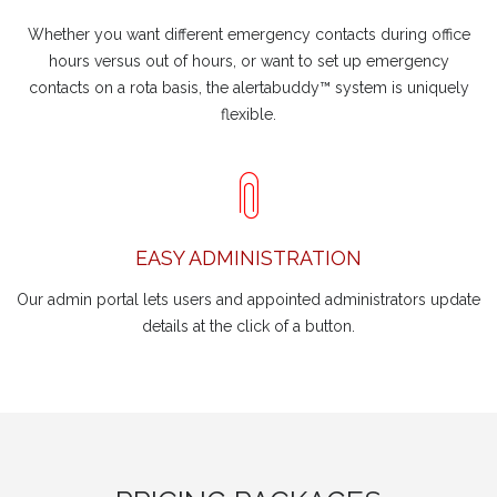
Whether you want different emergency contacts during office
hours versus out of hours, or want to set up emergency
contacts on a rota basis, the alertabuddy™ system is uniquely
flexible.
EASY ADMINISTRATION
Our admin portal lets users and appointed administrators update
details at the click of a button.