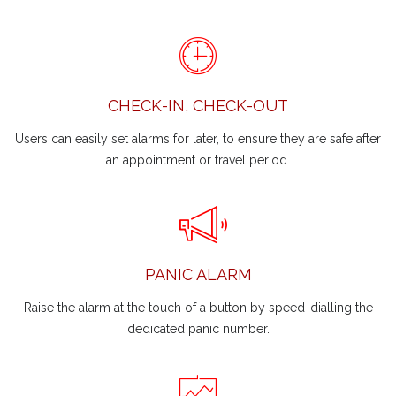
CHECK-IN, CHECK-OUT
Users can easily set alarms for later, to ensure they are safe after
an appointment or travel period.
PANIC ALARM
Raise the alarm at the touch of a button by speed-dialling the
dedicated panic number.