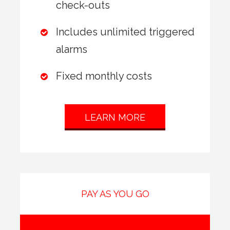
check-outs
Includes unlimited triggered
alarms
Fixed monthly costs
LEARN MORE
PAY AS YOU GO