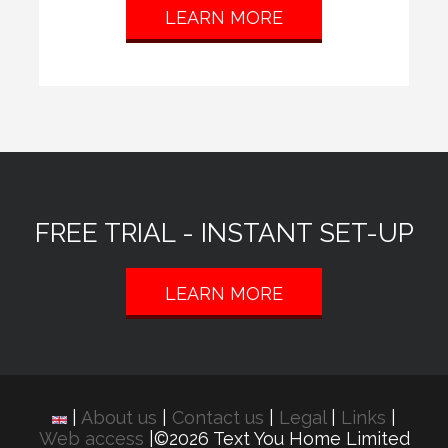
LEARN MORE
FREE TRIAL - INSTANT SET-UP
LEARN MORE
|
About us
|
Contact us
|
Legal
|
Links
|
Web access
|©2026 Text You Home Limited