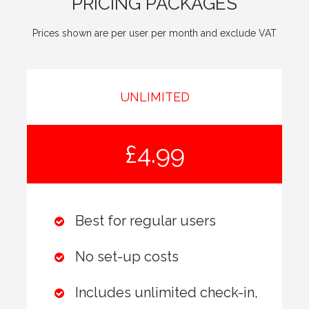
PRICING PACKAGES
Prices shown are per user per month and exclude VAT
UNLIMITED
£4.99
Best for regular users
No set-up costs
Includes unlimited check-in,