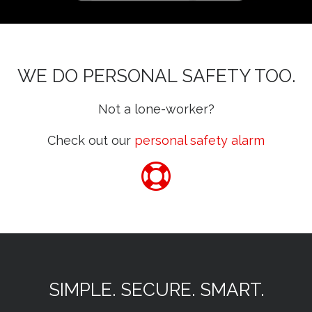
WE DO PERSONAL SAFETY TOO.
Not a lone-worker?
Check out our
personal safety alarm
SIMPLE. SECURE. SMART.