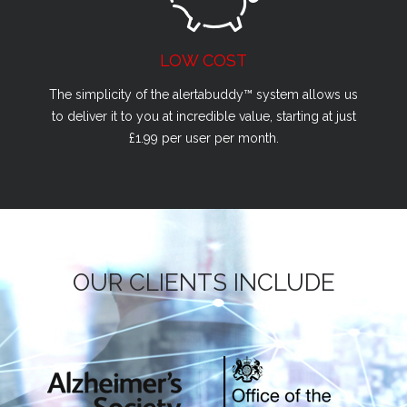
LOW COST
The simplicity of the alertabuddy™ system allows us
to deliver it to you at incredible value, starting at just
£1.99 per user per month.
OUR CLIENTS INCLUDE