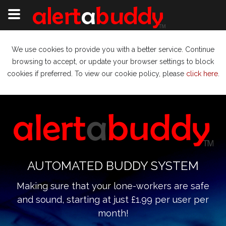
We use cookies to provide you with a better service. Continue
browsing to accept, or update your browser settings to block
cookies if preferred. To view our cookie policy, please
click here
.
AUTOMATED BUDDY SYSTEM
Making sure that your lone-workers are safe
and sound, starting at just £1.99 per user per
month!