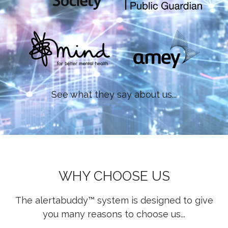
See what they say about us...
WHY CHOOSE US
The alertabuddy™ system is designed to give
you many reasons to choose us...