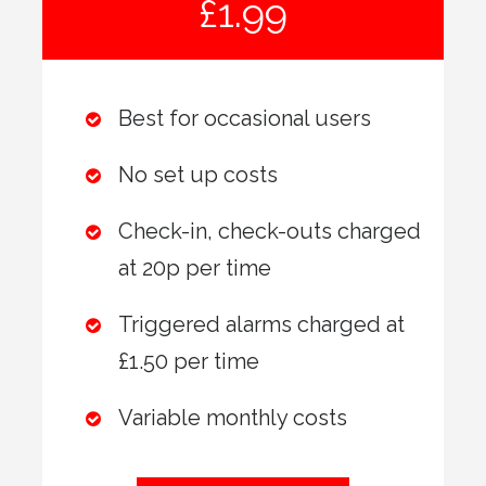
£1.99
Best for occasional users
No set up costs
Check-in, check-outs charged
at 20p per time
Triggered alarms charged at
£1.50 per time
Variable monthly costs