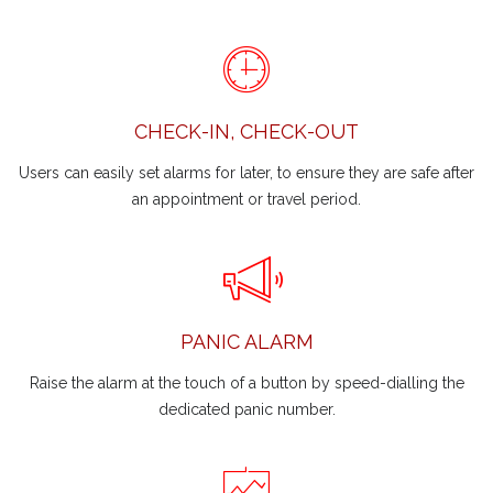
CHECK-IN, CHECK-OUT
Users can easily set alarms for later, to ensure they are safe after
an appointment or travel period.
PANIC ALARM
Raise the alarm at the touch of a button by speed-dialling the
dedicated panic number.