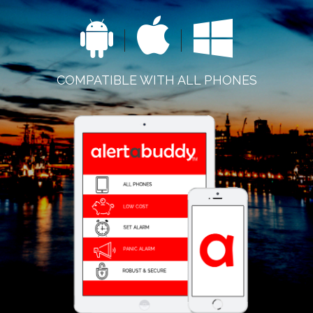
COMPATIBLE WITH ALL PHONES