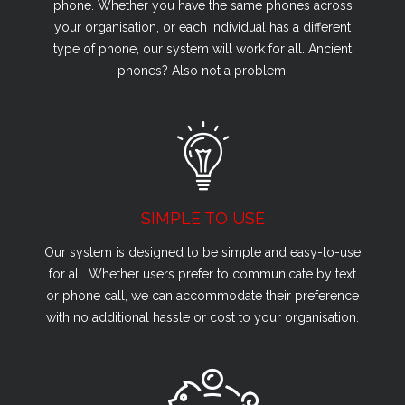
phone. Whether you have the same phones across
your organisation, or each individual has a different
type of phone, our system will work for all. Ancient
phones? Also not a problem!
SIMPLE TO USE
Our system is designed to be simple and easy-to-use
for all. Whether users prefer to communicate by text
or phone call, we can accommodate their preference
with no additional hassle or cost to your organisation.