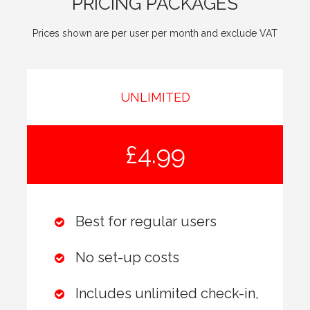
PRICING PACKAGES
Prices shown are per user per month and exclude VAT
UNLIMITED
£4.99
Best for regular users
No set-up costs
Includes unlimited check-in,