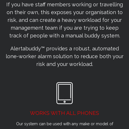
If you have staff members working or travelling
on their own, this exposes your organisation to
risk, and can create a heavy workload for your
management team if you are trying to keep
track of people with a manual buddy system.
Alertabuddy™ provides a robust, automated
lone-worker alarm solution to reduce both your
risk and your workload.
WORKS WITH ALL PHONES
Our system can be used with any make or model of