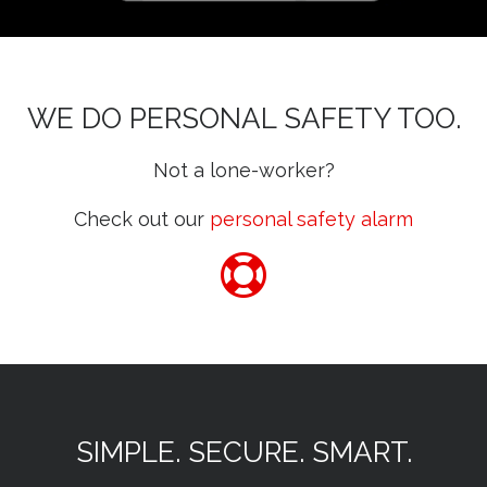
WE DO PERSONAL SAFETY TOO.
Not a lone-worker?
Check out our
personal safety alarm
SIMPLE. SECURE. SMART.