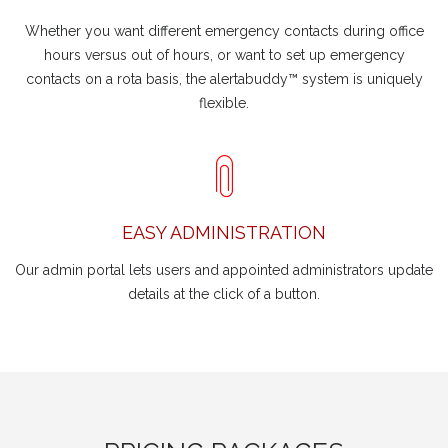
Whether you want different emergency contacts during office
hours versus out of hours, or want to set up emergency
contacts on a rota basis, the alertabuddy™ system is uniquely
flexible.
EASY ADMINISTRATION
Our admin portal lets users and appointed administrators update
details at the click of a button.