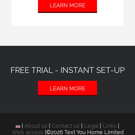
LEARN MORE
FREE TRIAL - INSTANT SET-UP
LEARN MORE
|
About us
|
Contact us
|
Legal
|
Links
|
Web access
|©2026 Text You Home Limited