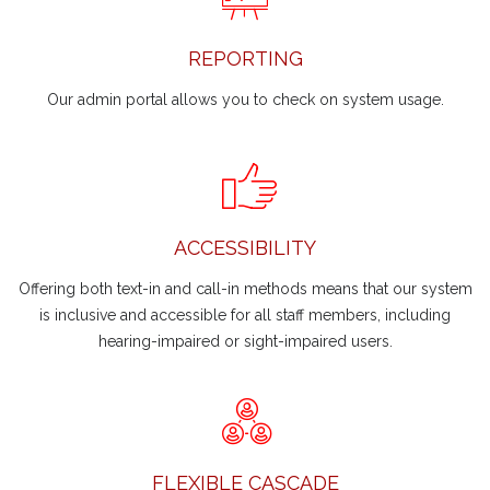
REPORTING
Our admin portal allows you to check on system usage.
ACCESSIBILITY
Offering both text-in and call-in methods means that our system
is inclusive and accessible for all staff members, including
hearing-impaired or sight-impaired users.
FLEXIBLE CASCADE