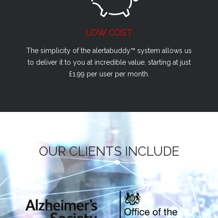
LOW COST
The simplicity of the alertabuddy™ system allows us
to deliver it to you at incredible value, starting at just
£1.99 per user per month.
OUR CLIENTS INCLUDE