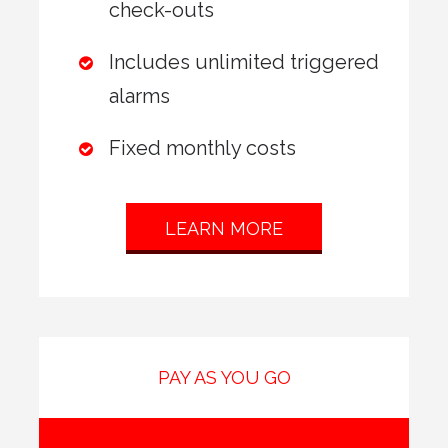
check-outs
Includes unlimited triggered
alarms
Fixed monthly costs
LEARN MORE
PAY AS YOU GO