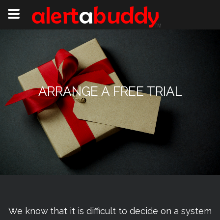
ARRANGE A FREE TRIAL
We know that it is difficult to decide on a system