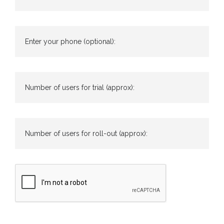
Enter your phone (optional):
Number of users for trial (approx):
Number of users for roll-out (approx):