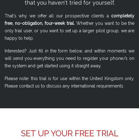
that you haven't tried for yourself.
That's why we offer all our prospective clients a
completely
free, no-obligation, four-week trial.
Whether you want to be the
only trial user, or you want to set up a larger pilot group, we are
happy to help.
Interested? Just fill in the form below, and within moments we
will send you everything you need to register your phone/s on
the system and get started using it straight away.
Please note: this trial is for use within the United Kingdom only.
Please contact us to discuss any international requirements.
SET UP YOUR FREE TRIAL