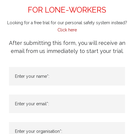
FOR LONE-WORKERS
Looking for a free trial for our personal safety system instead?
Click here
After submitting this form, you will receive an
email from us immediately to start your trial.
Enter your name*:
Enter your email*:
Enter your organisation*: