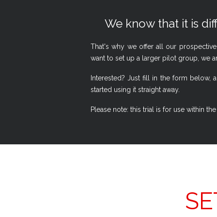
We know that it is dif
That's why we offer all our prospective
want to set up a larger pilot group, we a
Interested? Just fill in the form belo
started using it straight away.
Please note: this trial is for use within
SE