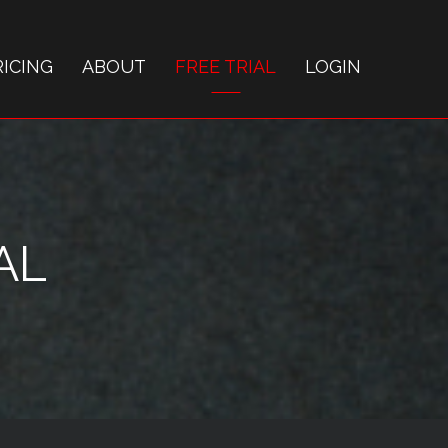
RICING
ABOUT
FREE TRIAL
LOGIN
AL