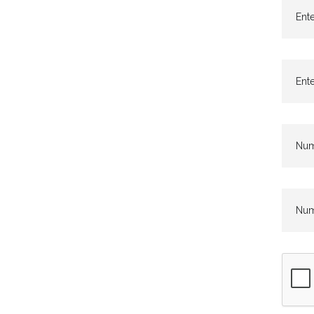
Ente
Ente
Numb
Numb