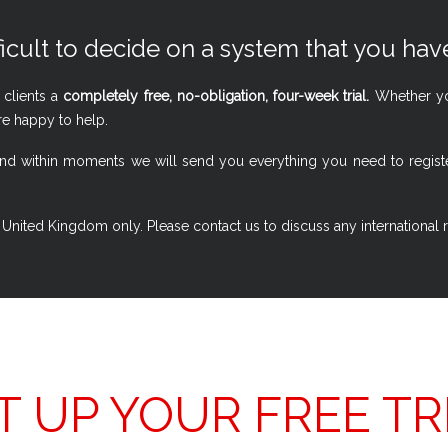
ficult to decide on a system that you have
 clients a
completely free, no-obligation, four-week trial.
Whether you
re happy to help.
w, and within moments we will send you everything you need to regi
 the United Kingdom only. Please contact us to discuss any international
T UP YOUR FREE TR