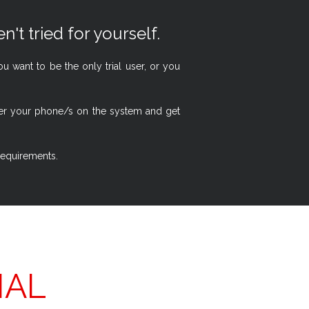
n't tried for yourself.
 want to be the only trial user, or you
ster your phone/s on the system and get
 requirements.
IAL