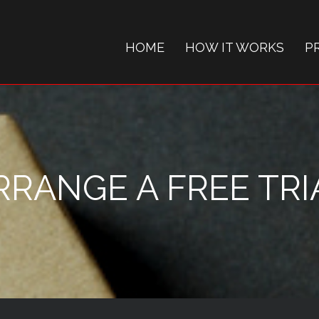
HOME
HOW IT WORKS
P
RRANGE A FREE TRI