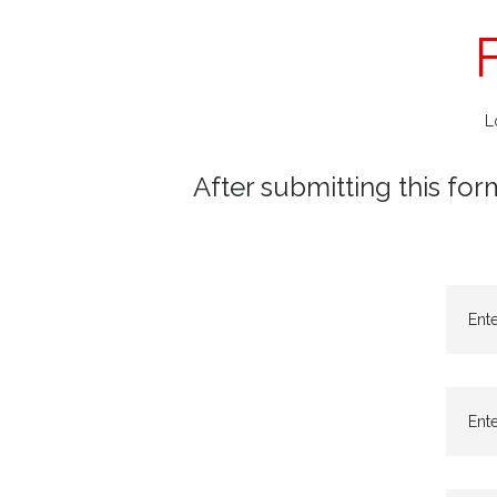
L
After submitting this for
Ent
Ente