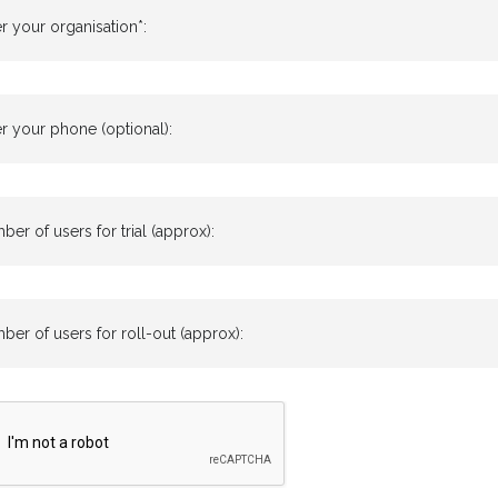
r your organisation*:
r your phone (optional):
er of users for trial (approx):
er of users for roll-out (approx):