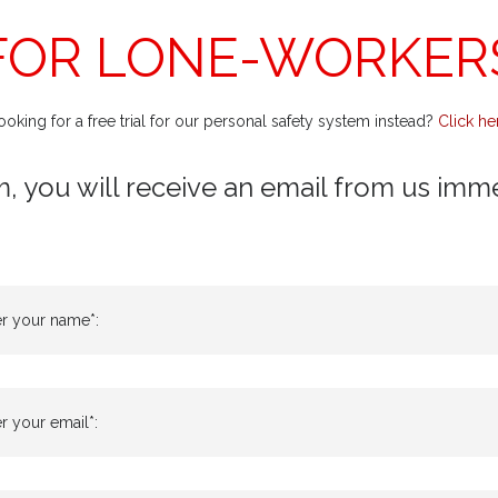
FOR LONE-WORKER
ooking for a free trial for our personal safety system instead?
Click he
m, you will receive an email from us immedi
er your name*:
r your email*: