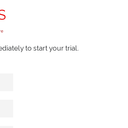
S
re
ately to start your trial.