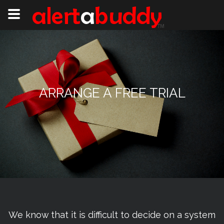
ARRANGE A FREE TRIAL
We know that it is difficult to decide on a system