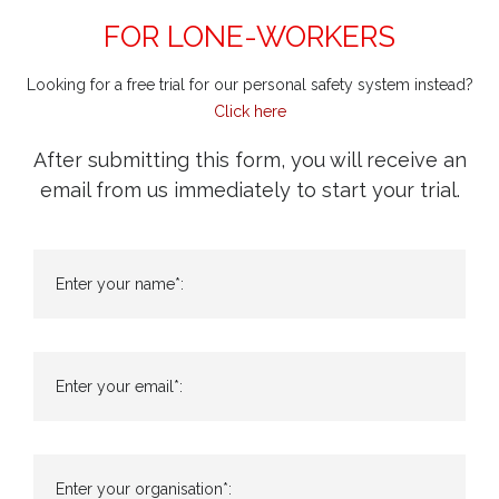
FOR LONE-WORKERS
Looking for a free trial for our personal safety system instead?
Click here
After submitting this form, you will receive an
email from us immediately to start your trial.
Enter your name*:
Enter your email*:
Enter your organisation*: