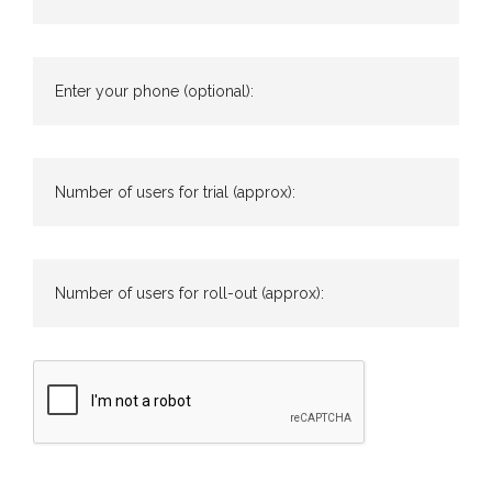
Enter your phone (optional):
Number of users for trial (approx):
Number of users for roll-out (approx):