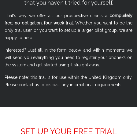
that you haven't tried for yourself.
That's why we offer all our prospective clients a
completely
free, no-obligation, four-week trial.
Whether you want to be the
only trial user, or you want to set up a larger pilot group, we are
happy to help.
Interested? Just fill in the form below, and within moments we
will send you everything you need to register your phone/s on
the system and get started using it straight away.
Please note: this trial is for use within the United Kingdom only.
Please contact us to discuss any international requirements.
SET UP YOUR FREE TRIAL