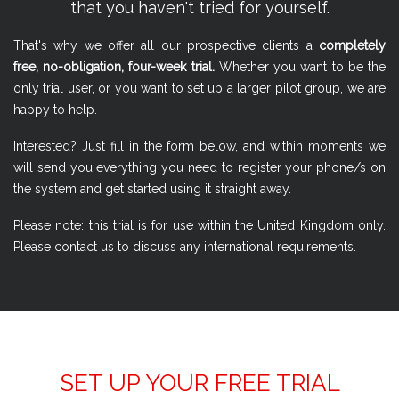
that you haven't tried for yourself.
That's why we offer all our prospective clients a
completely
free, no-obligation, four-week trial.
Whether you want to be the
only trial user, or you want to set up a larger pilot group, we are
happy to help.
Interested? Just fill in the form below, and within moments we
will send you everything you need to register your phone/s on
the system and get started using it straight away.
Please note: this trial is for use within the United Kingdom only.
Please contact us to discuss any international requirements.
SET UP YOUR FREE TRIAL