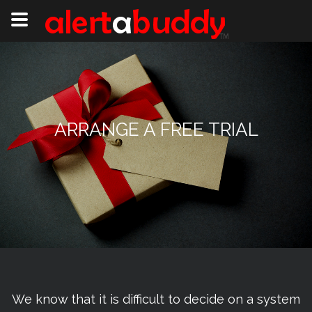
ARRANGE A FREE TRIAL
We know that it is difficult to decide on a system