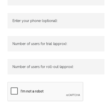
Enter your phone (optional):
Number of users for trial (approx):
Number of users for roll-out (approx):