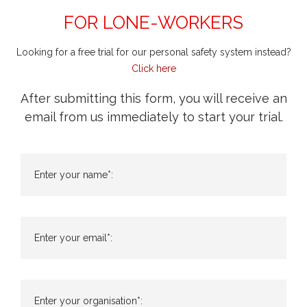
FOR LONE-WORKERS
Looking for a free trial for our personal safety system instead?
Click here
After submitting this form, you will receive an
email from us immediately to start your trial.
Enter your name*:
Enter your email*:
Enter your organisation*: