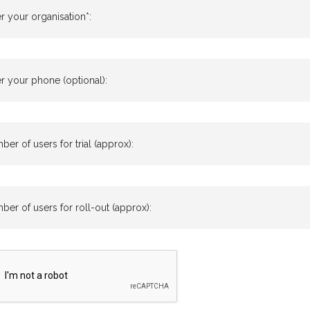
r your organisation*:
r your phone (optional):
er of users for trial (approx):
er of users for roll-out (approx):