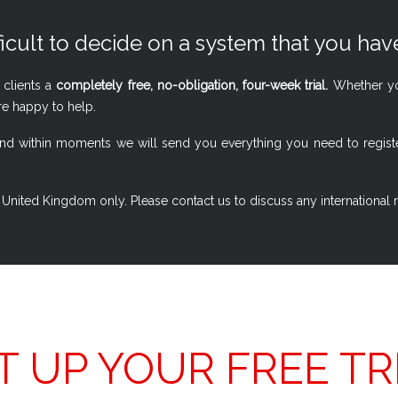
ficult to decide on a system that you have
 clients a
completely free, no-obligation, four-week trial.
Whether you
re happy to help.
w, and within moments we will send you everything you need to regi
 the United Kingdom only. Please contact us to discuss any international
T UP YOUR FREE TR