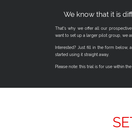
We know that it is dif
That's why we offer all our prospective
want to set up a larger pilot group, we a
Interested? Just fill in the form belo
started using it straight away.
Please note: this trial is for use within
SE