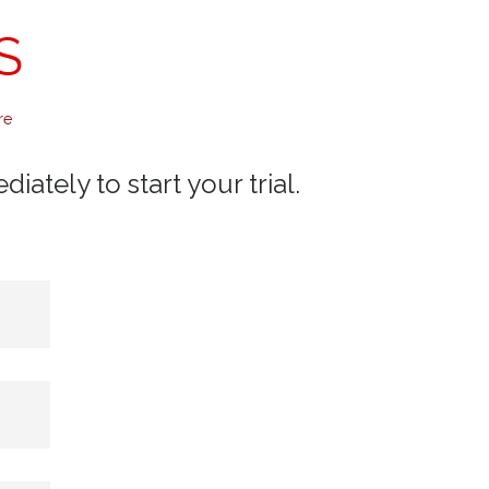
S
re
ately to start your trial.