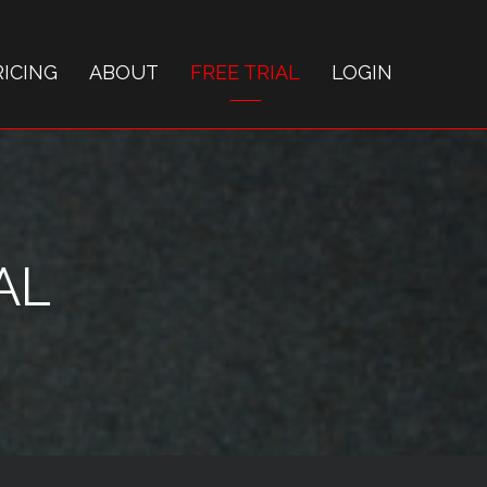
RICING
ABOUT
FREE TRIAL
LOGIN
AL