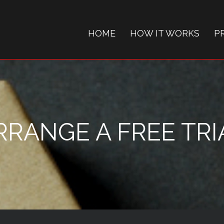
HOME
HOW IT WORKS
P
RRANGE A FREE TRI