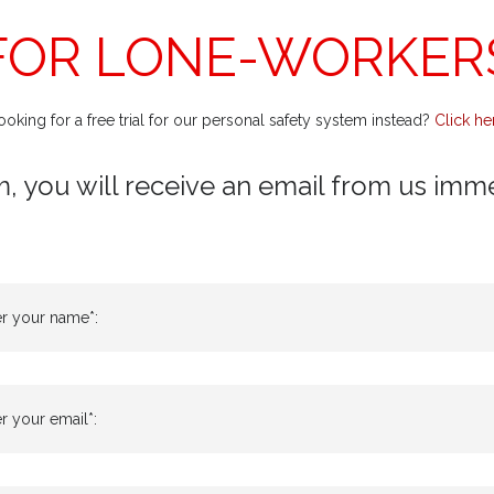
FOR LONE-WORKER
ooking for a free trial for our personal safety system instead?
Click he
m, you will receive an email from us immedi
er your name*:
r your email*: