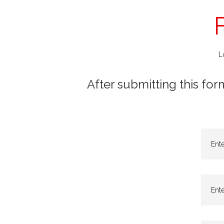
L
After submitting this for
Ent
Ente