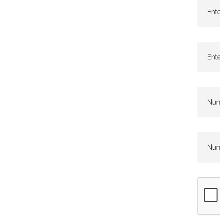
Ente
Ente
Numb
Numb