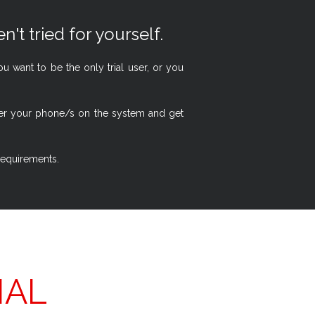
n't tried for yourself.
 want to be the only trial user, or you
ster your phone/s on the system and get
 requirements.
IAL