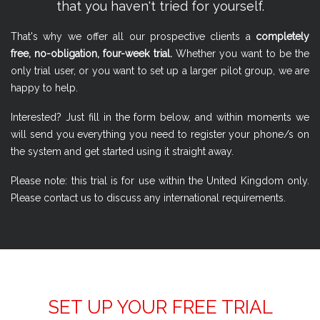
that you haven't tried for yourself.
That's why we offer all our prospective clients a
completely
free, no-obligation, four-week trial.
Whether you want to be the
only trial user, or you want to set up a larger pilot group, we are
happy to help.
Interested? Just fill in the form below, and within moments we
will send you everything you need to register your phone/s on
the system and get started using it straight away.
Please note: this trial is for use within the United Kingdom only.
Please contact us to discuss any international requirements.
SET UP YOUR FREE TRIAL