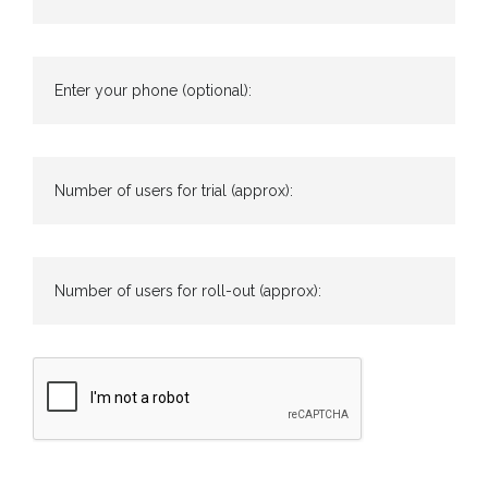
Enter your phone (optional):
Number of users for trial (approx):
Number of users for roll-out (approx):