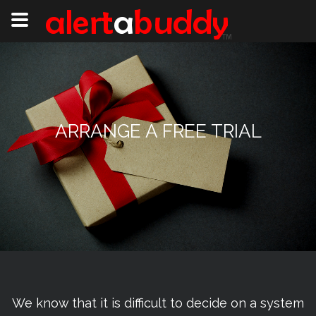
ARRANGE A FREE TRIAL
We know that it is difficult to decide on a system