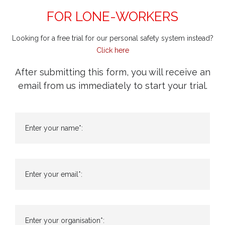
FOR LONE-WORKERS
Looking for a free trial for our personal safety system instead?
Click here
After submitting this form, you will receive an
email from us immediately to start your trial.
Enter your name*:
Enter your email*:
Enter your organisation*: