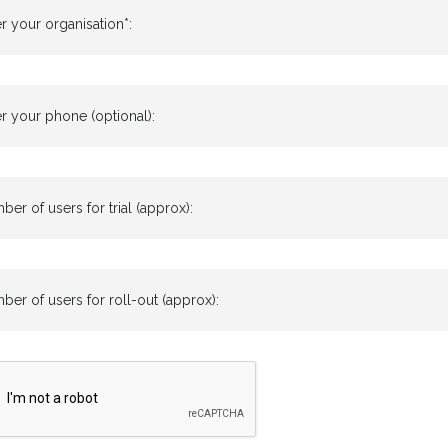
r your organisation*:
r your phone (optional):
er of users for trial (approx):
er of users for roll-out (approx):