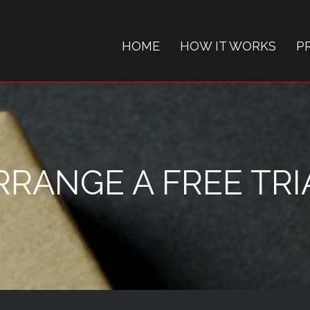
HOME
HOW IT WORKS
P
RRANGE A FREE TRI