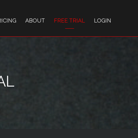
RICING
ABOUT
FREE TRIAL
LOGIN
AL