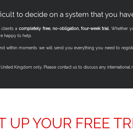
ficult to decide on a system that you have
 clients a
completely free, no-obligation, four-week trial.
Whether you
re happy to help.
w, and within moments we will send you everything you need to regi
 the United Kingdom only. Please contact us to discuss any international
T UP YOUR FREE TR