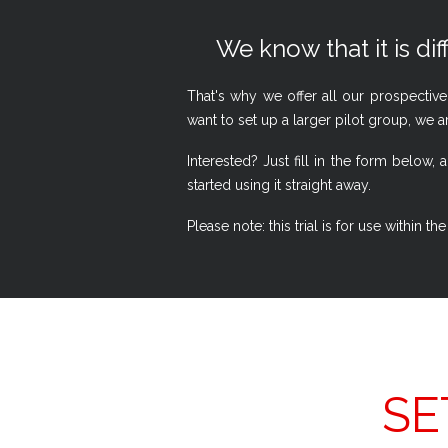
We know that it is dif
That's why we offer all our prospective
want to set up a larger pilot group, we a
Interested? Just fill in the form belo
started using it straight away.
Please note: this trial is for use within
SE