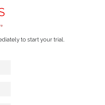
S
re
ately to start your trial.