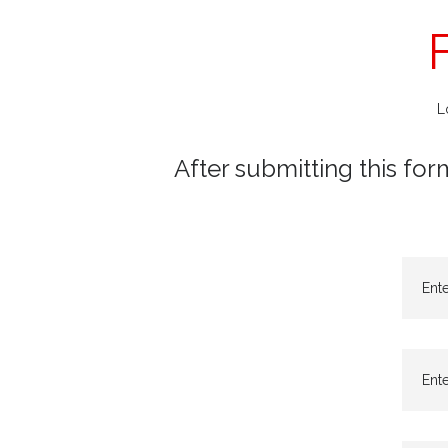
L
After submitting this for
Ent
Ente