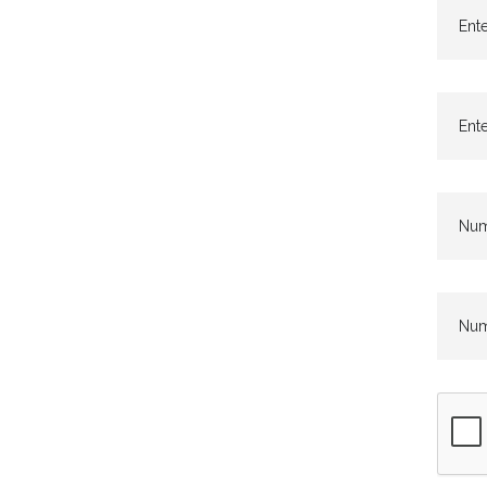
Ente
Ente
Numb
Numb