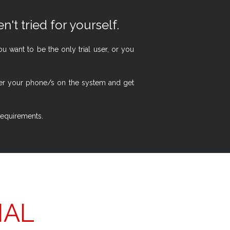
n't tried for yourself.
 want to be the only trial user, or you
ster your phone/s on the system and get
 requirements.
IAL