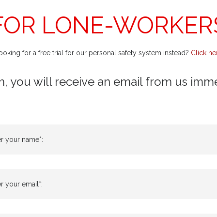
FOR LONE-WORKER
ooking for a free trial for our personal safety system instead?
Click he
m, you will receive an email from us immedi
er your name*:
r your email*: