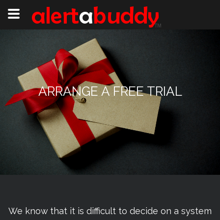
ARRANGE A FREE TRIAL
We know that it is difficult to decide on a system