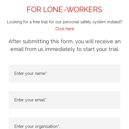
FOR LONE-WORKERS
Looking for a free trial for our personal safety system instead?
Click here
After submitting this form, you will receive an
email from us immediately to start your trial.
Enter your name*:
Enter your email*:
Enter your organisation*: