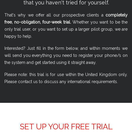
that you haven't tried for yourself.
That's why we offer all our prospective clients a
completely
free, no-obligation, four-week trial.
Whether you want to be the
only trial user, or you want to set up a larger pilot group, we are
happy to help.
Interested? Just fill in the form below, and within moments we
will send you everything you need to register your phone/s on
the system and get started using it straight away.
Please note: this trial is for use within the United Kingdom only.
Please contact us to discuss any international requirements.
SET UP YOUR FREE TRIAL