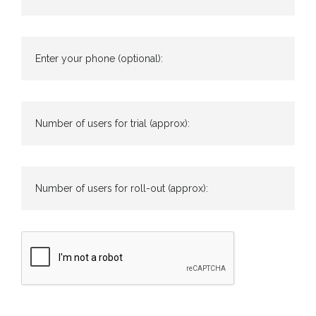
Enter your phone (optional):
Number of users for trial (approx):
Number of users for roll-out (approx):