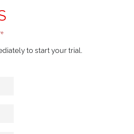
S
re
ately to start your trial.