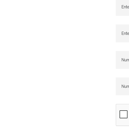
Ente
Ente
Numb
Numb