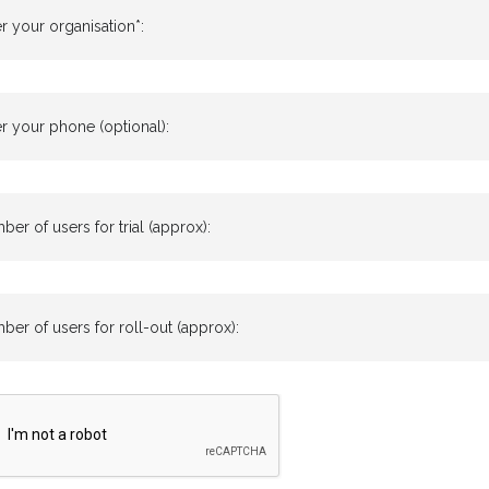
r your organisation*:
r your phone (optional):
er of users for trial (approx):
er of users for roll-out (approx):