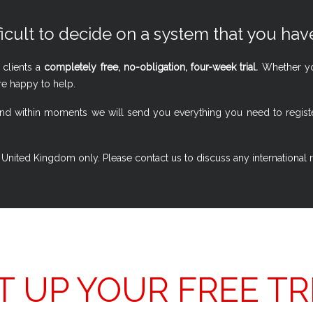
ficult to decide on a system that you have
 clients a
completely free, no-obligation, four-week trial.
Whether you
re happy to help.
w, and within moments we will send you everything you need to regi
 the United Kingdom only. Please contact us to discuss any international
T UP YOUR FREE TR