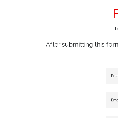
L
After submitting this for
Ent
Ente