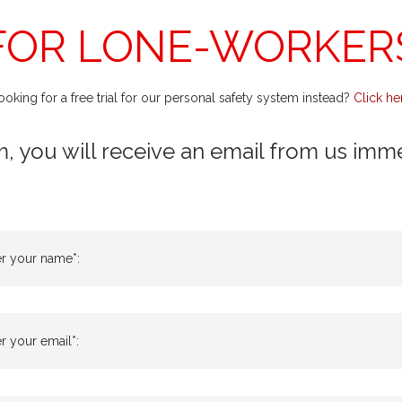
FOR LONE-WORKER
ooking for a free trial for our personal safety system instead?
Click he
m, you will receive an email from us immedi
er your name*:
r your email*: