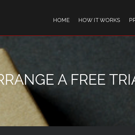
HOME
HOW IT WORKS
P
RRANGE A FREE TRI