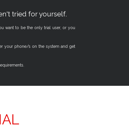
n't tried for yourself.
 want to be the only trial user, or you
ster your phone/s on the system and get
 requirements.
IAL