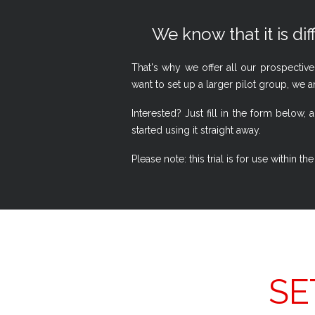
We know that it is dif
That's why we offer all our prospective
want to set up a larger pilot group, we a
Interested? Just fill in the form belo
started using it straight away.
Please note: this trial is for use within
SE