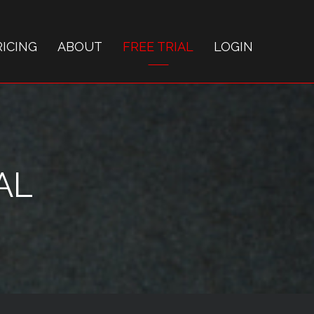
RICING
ABOUT
FREE TRIAL
LOGIN
AL