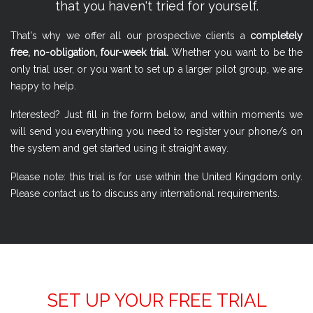
that you haven't tried for yourself.
That's why we offer all our prospective clients a
completely
free, no-obligation, four-week trial.
Whether you want to be the
only trial user, or you want to set up a larger pilot group, we are
happy to help.
Interested? Just fill in the form below, and within moments we
will send you everything you need to register your phone/s on
the system and get started using it straight away.
Please note: this trial is for use within the United Kingdom only.
Please contact us to discuss any international requirements.
SET UP YOUR FREE TRIAL