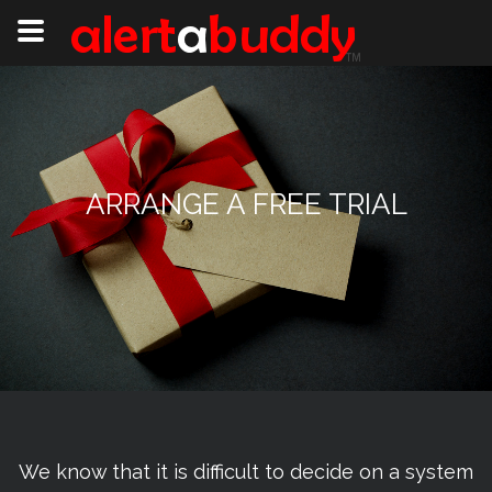
ARRANGE A FREE TRIAL
We know that it is difficult to decide on a system