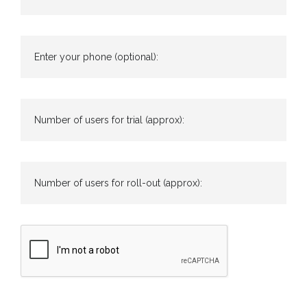
Enter your phone (optional):
Number of users for trial (approx):
Number of users for roll-out (approx):