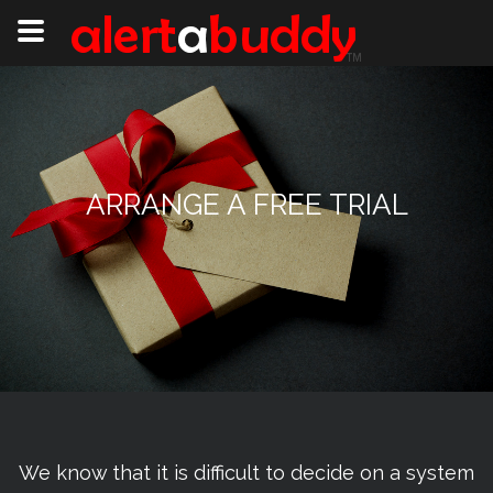
ARRANGE A FREE TRIAL
We know that it is difficult to decide on a system