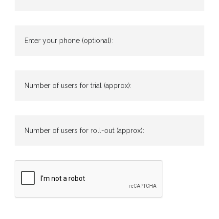
Enter your phone (optional):
Number of users for trial (approx):
Number of users for roll-out (approx):