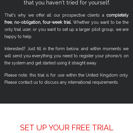
that you haven't tried for yourself.
That's why we offer all our prospective clients a
completely
free, no-obligation, four-week trial.
Whether you want to be the
only trial user, or you want to set up a larger pilot group, we are
happy to help.
Interested? Just fill in the form below, and within moments we
will send you everything you need to register your phone/s on
the system and get started using it straight away.
Please note: this trial is for use within the United Kingdom only.
Please contact us to discuss any international requirements.
SET UP YOUR FREE TRIAL