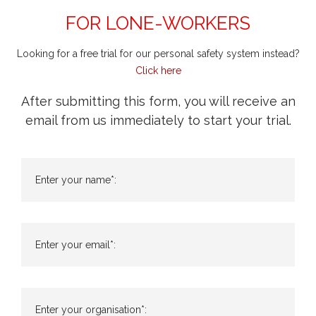
FOR LONE-WORKERS
Looking for a free trial for our personal safety system instead?
Click here
After submitting this form, you will receive an
email from us immediately to start your trial.
Enter your name*:
Enter your email*:
Enter your organisation*: