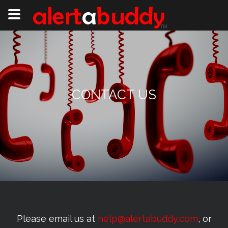
CONTACT US
Please email us at
help@alertabuddy.com
, or