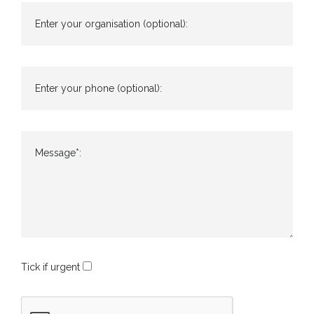
Enter your organisation (optional):
Enter your phone (optional):
Message*:
Tick if urgent