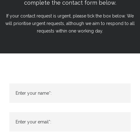
complete the contact form below.
If your contact request is urgent, please tick the box below. We
will prioritise urgent requests, although we aim to respond to all
requests within one working day.
Enter your name*:
Enter your email*: