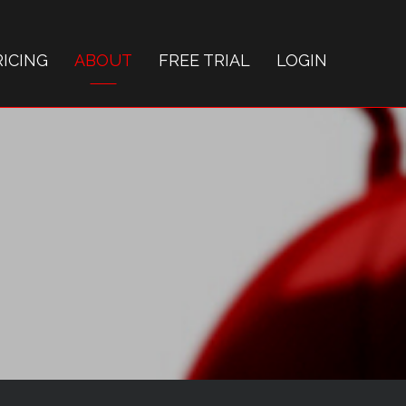
RICING
ABOUT
FREE TRIAL
LOGIN