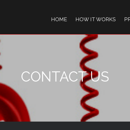
HOME
HOW IT WORKS
P
CONTACT US