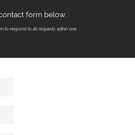
 contact form below.
aim to respond to all requests within one