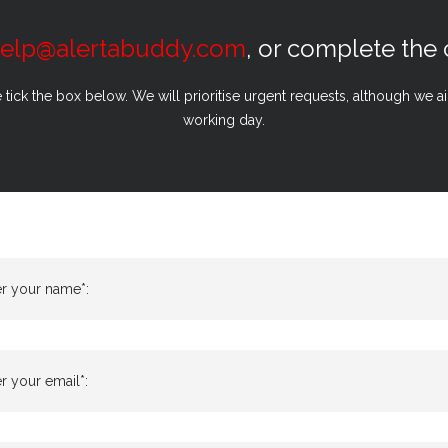
elp@alertabuddy.com
, or complete the
e tick the box below. We will prioritise urgent requests, although we 
working day.
er your name*:
r your email*: