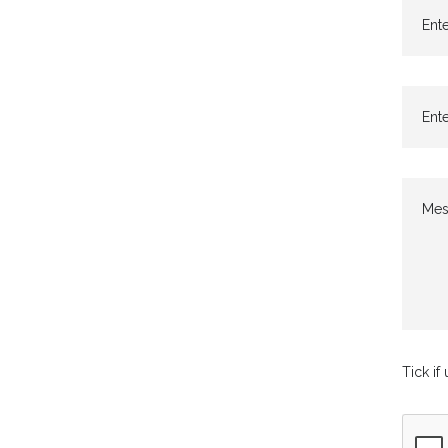
Ente
Ente
Mes
Tick if