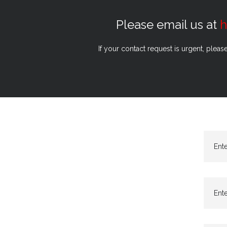
Please email us at
h
If your contact request is urgent, pleas
Ent
Ente