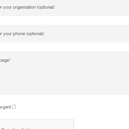
r your organisation (optional):
r your phone (optional):
sage*:
 urgent