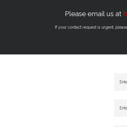
Please email us at
h
If your contact request is urgent, pleas
Ent
Ente