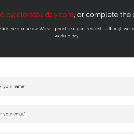
elp@alertabuddy.com
, or complete the
e tick the box below. We will prioritise urgent requests, although we 
working day.
er your name*:
r your email*: