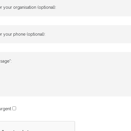
r your organisation (optional):
r your phone (optional):
sage*:
 urgent