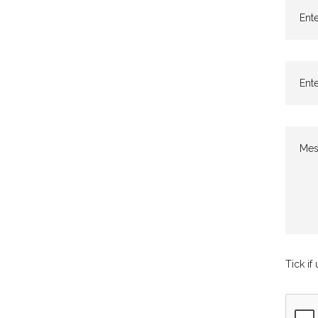
Ente
Ente
Mes
Tick if