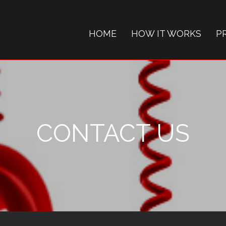
HOME
HOW IT WORKS
P
CONTACT US