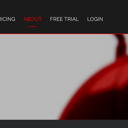
RICING
ABOUT
FREE TRIAL
LOGIN