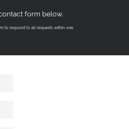
 contact form below.
aim to respond to all requests within one