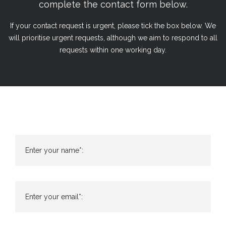
complete the contact form below.
If your contact request is urgent, please tick the box below. We
will prioritise urgent requests, although we aim to respond to all
requests within one working day.
Enter your name*:
Enter your email*: