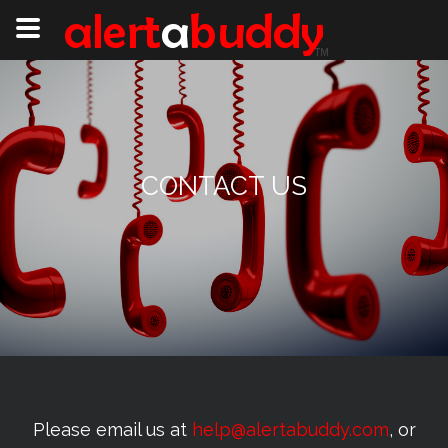
CONTACT US
Please email us at
help@alertabuddy.com
, or