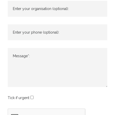
Enter your organisation (optional):
Enter your phone (optional):
Message*:
Tick if urgent