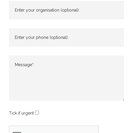
Enter your organisation (optional):
Enter your phone (optional):
Message*:
Tick if urgent