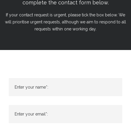
complete the contact form below.
If your contact request is urgent, please tick the box below. We
will prioritise urgent requests, although we aim to respond to all
requests within one working day.
Enter your name*:
Enter your email*: