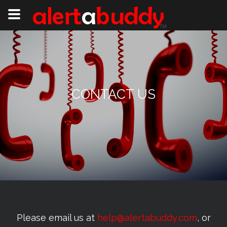
CONTACT US
Please email us at
help@alertabuddy.com
, or