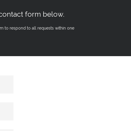
 contact form below.
aim to respond to all requests within one