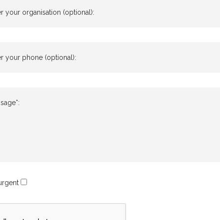
r your organisation (optional):
r your phone (optional):
sage*:
 urgent