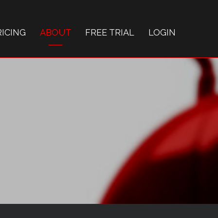
RICING
ABOUT
FREE TRIAL
LOGIN