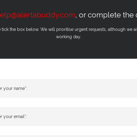
elp@alertabuddy.com
, or complete the
e tick the box below. We will prioritise urgent requests, although we 
working day.
er your name*:
r your email*: