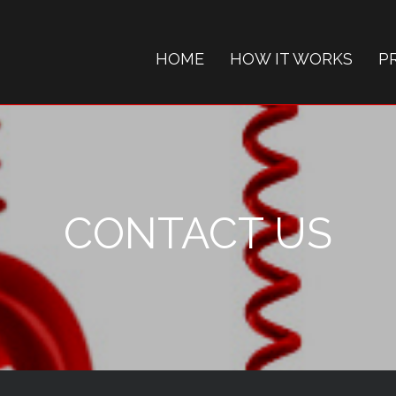
HOME
HOW IT WORKS
P
CONTACT US