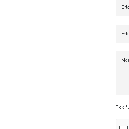
Ente
Ente
Mes
Tick if