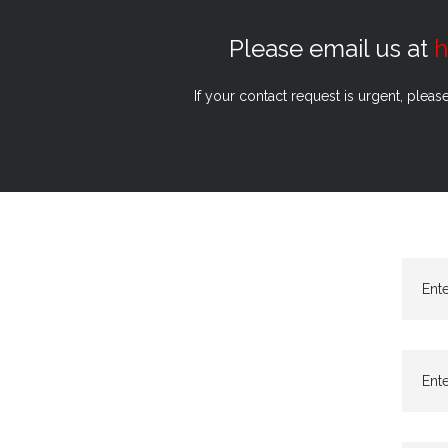
Please email us at
h
If your contact request is urgent, pleas
Ent
Ente