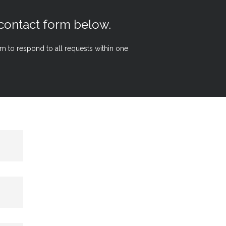
 contact form below.
aim to respond to all requests within one