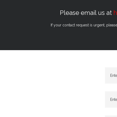
Please email us at
h
If your contact request is urgent, pleas
Ent
Ente