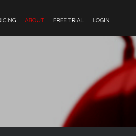
RICING
ABOUT
FREE TRIAL
LOGIN