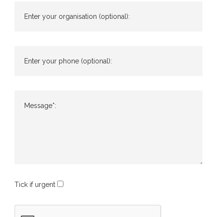
Enter your organisation (optional):
Enter your phone (optional):
Message*:
Tick if urgent