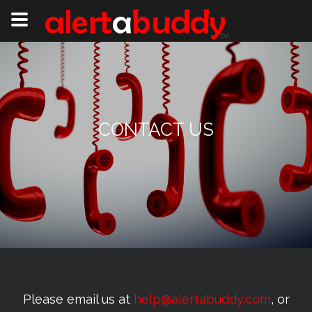
CONTACT US
Please email us at
help@alertabuddy.com
, or