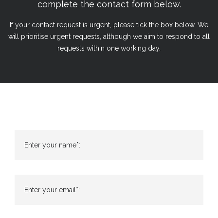
complete the contact form below.
If your contact request is urgent, please tick the box below. We
will prioritise urgent requests, although we aim to respond to all
requests within one working day.
Enter your name*:
Enter your email*: