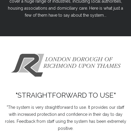
cover a huge range of industries, including local authorities,
housing associations and domiciliary care. Here is what just a
few of them have to say about the system...
"STRAIGHTFORWARD TO USE"
"The system is very straightforward to use. It provides our staff
with increased protection and confidence in their day to day
roles. Feedback from staff using the system has been extremely
positive.