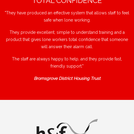
"TOTAL CONFIDENCE"
"They have produced an effective system that allows staff to feel
safe when lone working.
They provide excellent, simple to understand training and a
product that gives lone workers total confidence that someone
will answer their alarm call.
The staff are always happy to help, and they provide fast,
friendly support."
Bromsgrove District Housing Trust