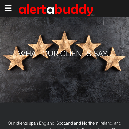
WHAT OUR CLIENTS SAY...
Our clients span England, Scotland and Northern Ireland, and