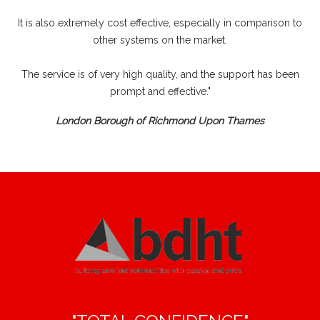
It is also extremely cost effective, especially in comparison to
other systems on the market.
The service is of very high quality, and the support has been
prompt and effective."
London Borough of Richmond Upon Thames