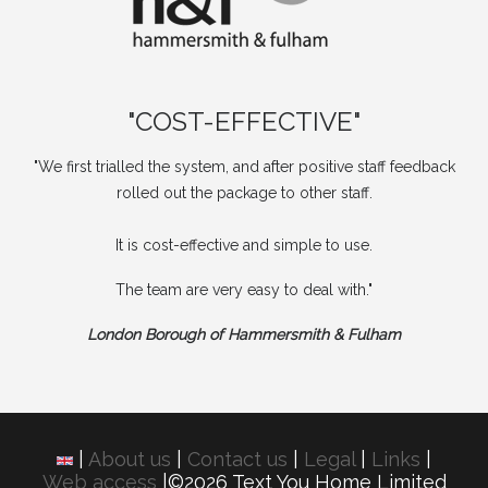
"COST-EFFECTIVE"
"We first trialled the system, and after positive staff feedback
rolled out the package to other staff.
It is cost-effective and simple to use.
The team are very easy to deal with."
London Borough of Hammersmith & Fulham
|
About us
|
Contact us
|
Legal
|
Links
|
Web access
|©2026 Text You Home Limited