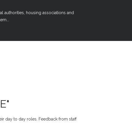
al authorities, housing associations and
em...
E"
heir day to day roles. Feedback from staff