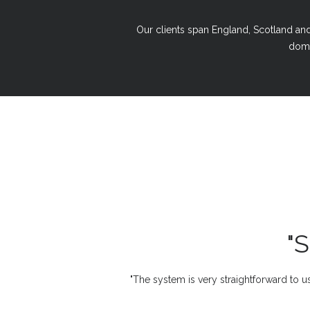
Our clients span England, Scotland and 
domi
"
"The system is very straightforward to us