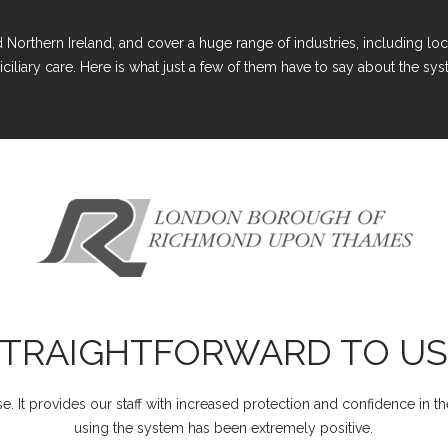
Northern Ireland, and cover a huge range of industries, including loc
ciliary care. Here is what just a few of them have to say about the syst
STRAIGHTFORWARD TO US
e. It provides our staff with increased protection and confidence in t
using the system has been extremely positive.