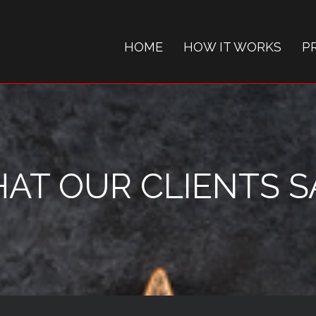
HOME
HOW IT WORKS
P
AT OUR CLIENTS SAY