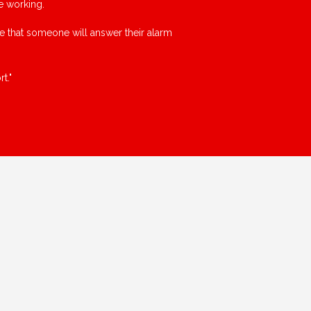
e working.
ce that someone will answer their alarm
t."