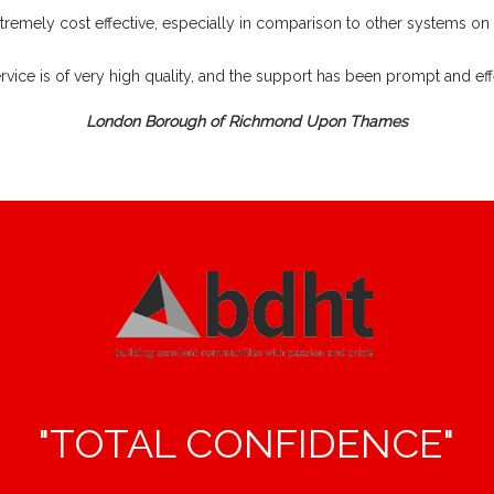
extremely cost effective, especially in comparison to other systems on
rvice is of very high quality, and the support has been prompt and effe
London Borough of Richmond Upon Thames
"TOTAL CONFIDENCE"