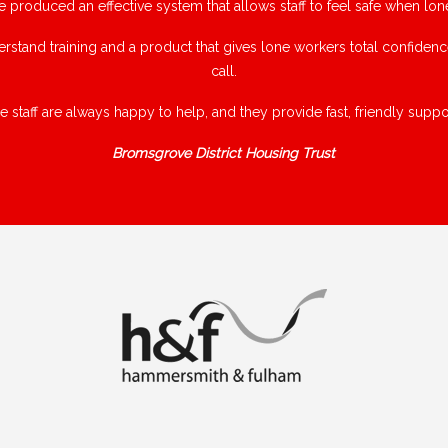
e produced an effective system that allows staff to feel safe when lon
rstand training and a product that gives lone workers total confiden
call.
e staff are always happy to help, and they provide fast, friendly suppor
Bromsgrove District Housing Trust