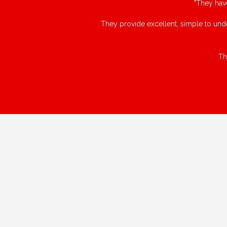
"They hav
They provide excellent, simple to unde
Th