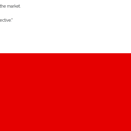
 the market.
ctive."