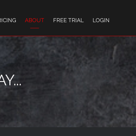
RICING
ABOUT
FREE TRIAL
LOGIN
...