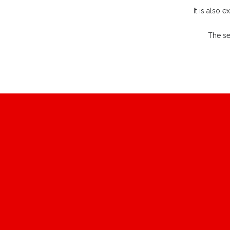
It is also 
The se